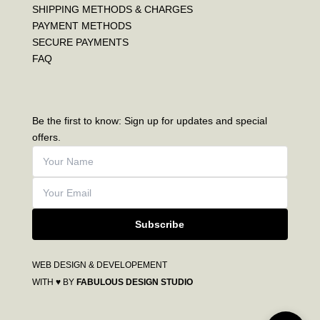
SHIPPING METHODS & CHARGES
PAYMENT METHODS
SECURE PAYMENTS
FAQ
Be the first to know: Sign up for updates and special
offers.
Subscribe
WEB DESIGN & DEVELOPEMENT
WITH ♥ BY
FABULOUS DESIGN STUDIO