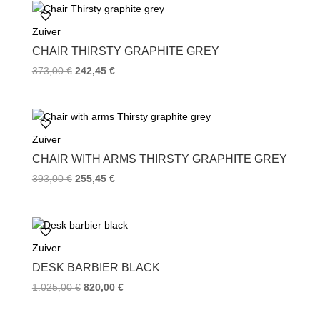
Zuiver
CHAIR THIRSTY GRAPHITE GREY
373,00
€
242,45
€
Zuiver
CHAIR WITH ARMS THIRSTY GRAPHITE GREY
393,00
€
255,45
€
Zuiver
DESK BARBIER BLACK
1.025,00
€
820,00
€