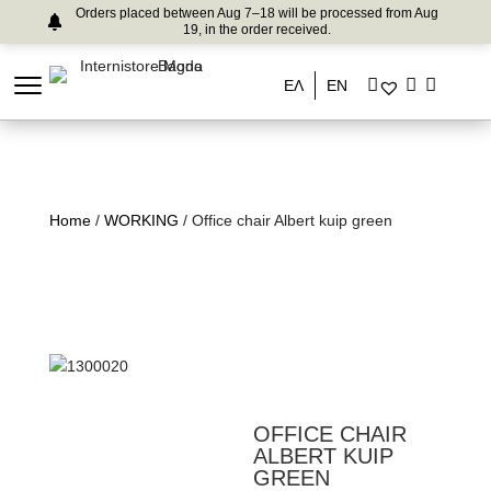
Orders placed between Aug 7–18 will be processed from Aug
19, in the order received.
ΕΛ
EN
Home
/
WORKING
/ Office chair Albert kuip green
OFFICE CHAIR
ALBERT KUIP
GREEN