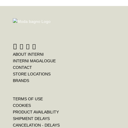
ABOUT INTERNI
INTERNI MAGALOGUE
CONTACT
STORE LOCATIONS
BRANDS
TERMS OF USE
COOKIES
PRODUCT AVAILABILITY
SHIPMENT DELAYS
CANCELATION - DELAYS