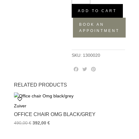
Albert
kuip
ADD TO CART
green
BOOK AN
quantity
APPOINTMENT
SKU:
1300020
F
T
P
a
w
i
c
i
n
RELATED PRODUCTS
e
t
t
b
t
e
o
e
r
Zuiver
o
r
e
k
s
OFFICE CHAIR OMG BLACK/GREY
t
490,00
€
392,00
€