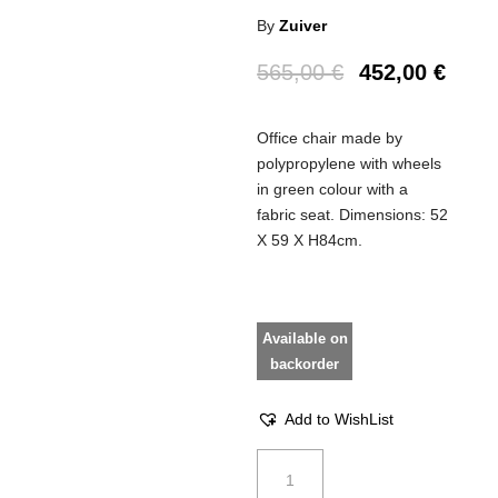
By
Zuiver
565,00
€
452,00
€
Office chair made by
polypropylene with wheels
in green colour with a
fabric seat. Dimensions: 52
Χ 59 Χ Η84cm.
Available on
backorder
Add to WishList
Office
chair