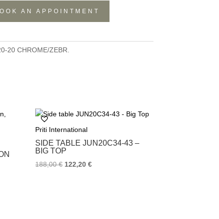
OOK AN APPOINTMENT
20-20 CHROME/ZEBR.
Priti International
SIDE TABLE JUN20C34-43 –
BIG TOP
RON
188,00
€
122,20
€