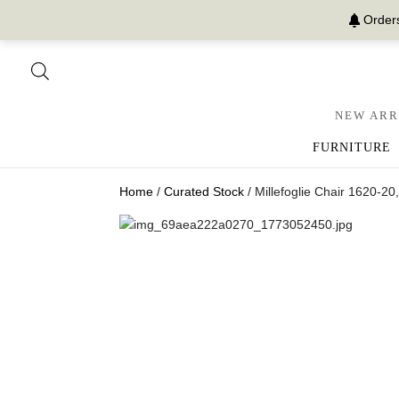
Orders
NEW ARR
FURNITURE
Home
/
Curated Stock
/ Millefoglie Chair 1620-2