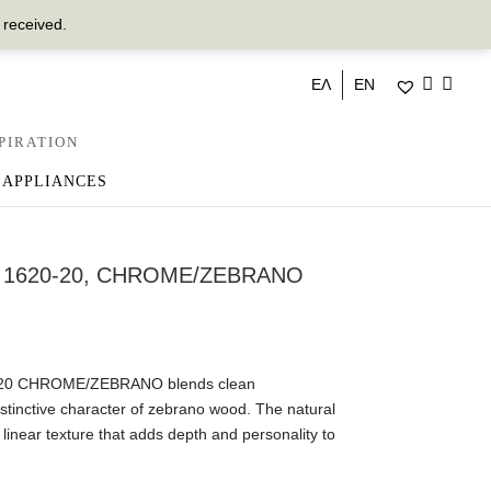
 received.
ΕΛ
EN
PIRATION
 APPLIANCES
 1620-20, CHROME/ZEBRANO
-20 CHROME/ZEBRANO blends clean
stinctive character of zebrano wood. The natural
linear texture that adds depth and personality to