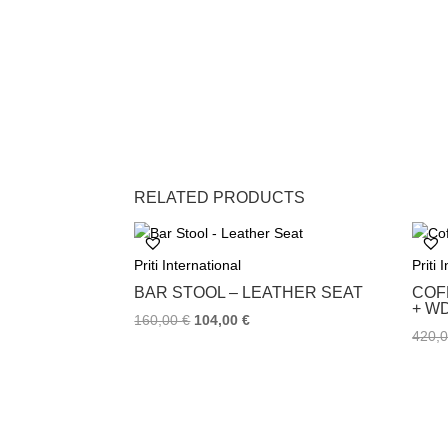
RELATED PRODUCTS
Priti International
Priti 
BAR STOOL – LEATHER SEAT
COF
+ W
160,00
€
104,00
€
420,