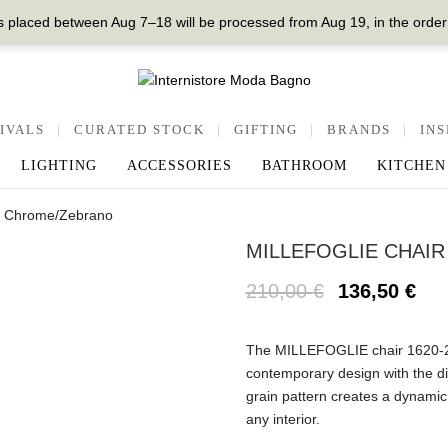
 placed between Aug 7–18 will be processed from Aug 19, in the order
IVALS
|
CURATED STOCK
|
GIFTING
|
BRANDS
|
INS
LIGHTING
ACCESSORIES
BATHROOM
KITCHEN
0, Chrome/Zebrano
MILLEFOGLIE CHAIR
210,00
€
136,50
€
The MILLEFOGLIE chair 1620
contemporary design with the di
grain pattern creates a dynamic 
any interior.