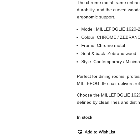
The chrome metal frame enhance
durability, and the curved wood
ergonomic support.
Model: MILLEFOGLIE 1620-
Colour: CHROME / ZEBRAN
Frame: Chrome metal
Seat & back: Zebrano wood
Style: Contemporary / Minima
Perfect for dining rooms, profes
MILLEFOGLIE chair delivers refi
Choose the MILLEFOGLIE 1620
defined by clean lines and distin
In stock
Add to WishList