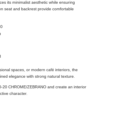
s its minimalist aesthetic while ensuring
en seat and backrest provide comfortable
20
O
l
sional spaces, or modern café interiors, the
ned elegance with strong natural texture.
-20 CHROME/ZEBRANO and create an interior
ctive character.