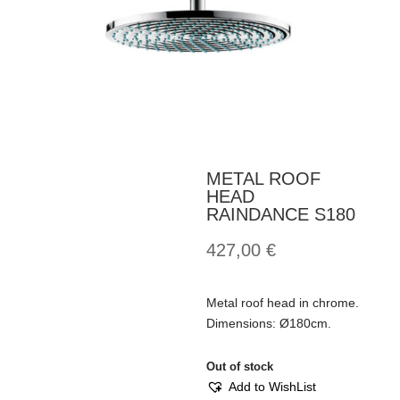
METAL ROOF
HEAD
RAINDANCE S180
427,00
€
Metal roof head in chrome.
Dimensions: Ø180cm.
Out of stock
Add to WishList