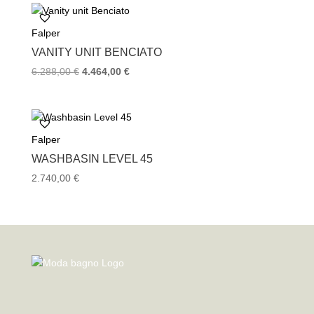
3.348,00 €.
2.232,00 €.
Falper
VANITY UNIT BENCIATO
Original
Current
6.288,00
€
4.464,00
€
price
price
was:
is:
6.288,00 €.
4.464,00 €.
Falper
WASHBASIN LEVEL 45
2.740,00
€