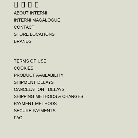
ABOUT INTERNI
INTERNI MAGALOGUE
CONTACT
STORE LOCATIONS
BRANDS
TERMS OF USE
COOKIES
PRODUCT AVAILABILITY
SHIPMENT DELAYS
CANCELATION - DELAYS
SHIPPING METHODS & CHARGES
PAYMENT METHODS
SECURE PAYMENTS
FAQ