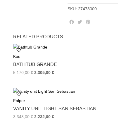
SKU:
27478000
F
T
P
a
w
i
c
i
n
RELATED PRODUCTS
e
t
t
b
t
e
o
e
r
Kos
o
r
e
k
s
BATHTUB GRANDE
t
Original
Current
5.170,00
€
2.305,00
€
price
price
was:
is:
5.170,00 €.
2.305,00 €.
Falper
VANITY UNIT LIGHT SAN SEBASTIAN
Original
Current
3.348,00
€
2.232,00
€
price
price
was:
is: