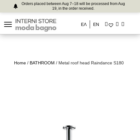
Orders placed between Aug 7–18 will be processed from Aug
19, in the order received.
ΕΛ
EN
Home
/
BATHROOM
/ Metal roof head Raindance S180