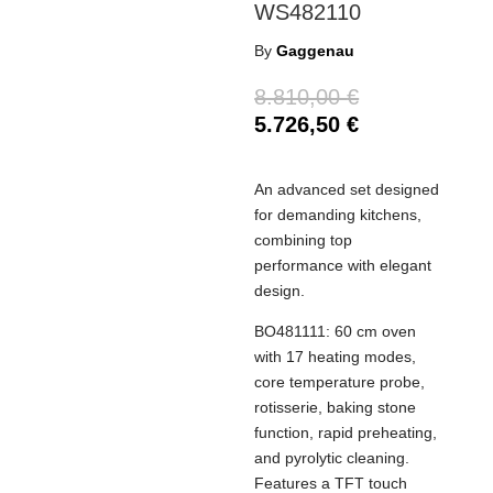
WS482110
By
Gaggenau
8.810,00
€
5.726,50
€
An advanced set designed
for demanding kitchens,
combining top
performance with elegant
design.
BO481111: 60 cm oven
with 17 heating modes,
core temperature probe,
rotisserie, baking stone
function, rapid preheating,
and pyrolytic cleaning.
Features a TFT touch