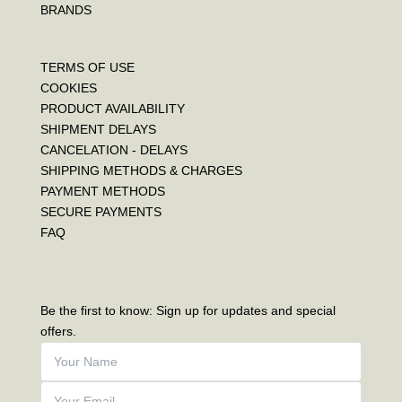
BRANDS
TERMS OF USE
COOKIES
PRODUCT AVAILABILITY
SHIPMENT DELAYS
CANCELATION - DELAYS
SHIPPING METHODS & CHARGES
PAYMENT METHODS
SECURE PAYMENTS
FAQ
Be the first to know: Sign up for updates and special
offers.