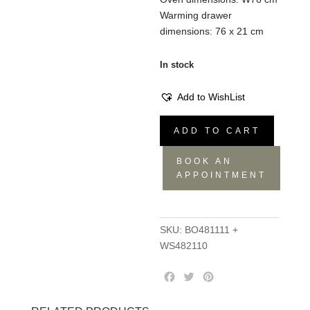
Warming drawer
dimensions: 76 x 21 cm
In stock
Add to WishList
Kitchen
ADD TO CART
Set
BO481111
BOOK AN
+
APPOINTMENT
WS482110
quantity
SKU:
BO481111 +
WS482110
F
T
P
a
w
i
c
i
n