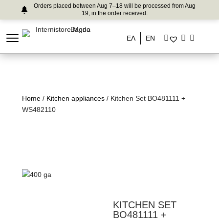
Orders placed between Aug 7–18 will be processed from Aug
19, in the order received.
ΕΛ
EN
Home
/
Kitchen appliances
/ Kitchen Set BO481111 +
WS482110
KITCHEN SET
BO481111 +