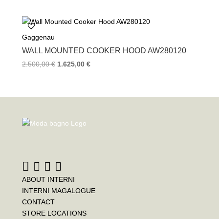
Gaggenau
WALL MOUNTED COOKER HOOD AW280120
2.500,00
€
1.625,00
€
ABOUT INTERNI
INTERNI MAGALOGUE
CONTACT
STORE LOCATIONS