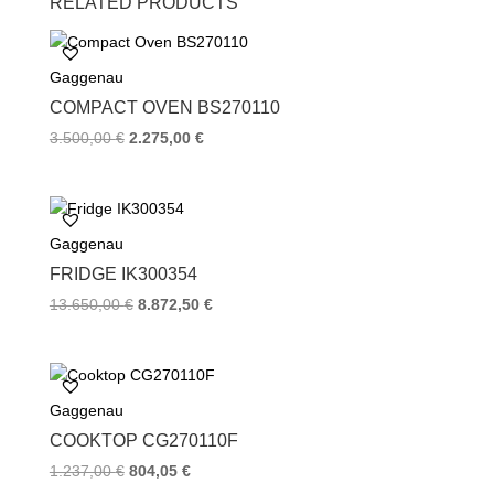
RELATED PRODUCTS
e
t
t
b
t
e
o
e
r
Gaggenau
o
r
e
k
s
COMPACT OVEN BS270110
t
3.500,00
€
2.275,00
€
Gaggenau
FRIDGE IK300354
13.650,00
€
8.872,50
€
Gaggenau
COOKTOP CG270110F
1.237,00
€
804,05
€