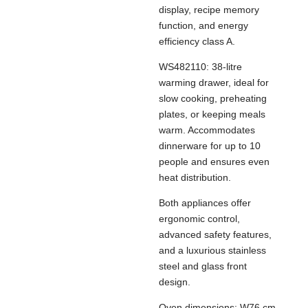
display, recipe memory
function, and energy
efficiency class A.
WS482110: 38-litre
warming drawer, ideal for
slow cooking, preheating
plates, or keeping meals
warm. Accommodates
dinnerware for up to 10
people and ensures even
heat distribution.
Both appliances offer
ergonomic control,
advanced safety features,
and a luxurious stainless
steel and glass front
design.
Oven dimensions: W76 cm