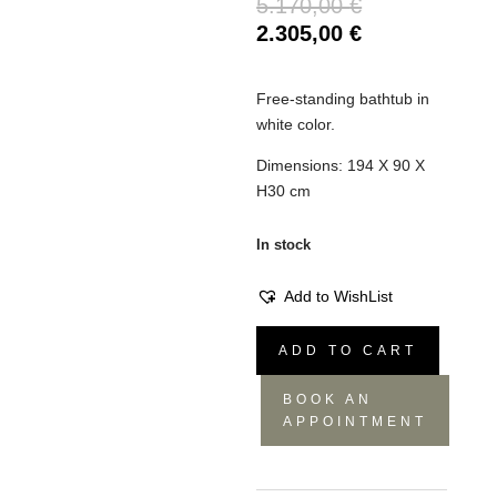
Original
5.170,00
€
price
Current
2.305,00
€
was:
price
5.170,00 €.
is:
Free-standing bathtub in
2.305,00 €.
white color.
Dimensions: 194 X 90 X
H30 cm
In stock
Add to WishList
Bathtub
ADD TO CART
Grande
quantity
BOOK AN
APPOINTMENT