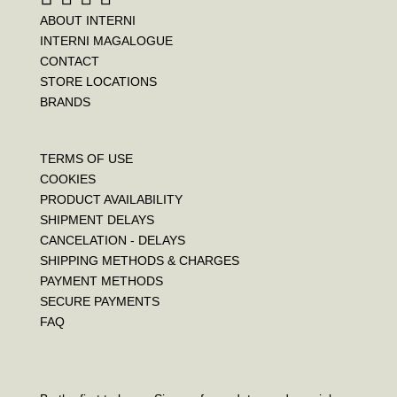
ABOUT INTERNI
INTERNI MAGALOGUE
CONTACT
STORE LOCATIONS
BRANDS
TERMS OF USE
COOKIES
PRODUCT AVAILABILITY
SHIPMENT DELAYS
CANCELATION - DELAYS
SHIPPING METHODS & CHARGES
PAYMENT METHODS
SECURE PAYMENTS
FAQ