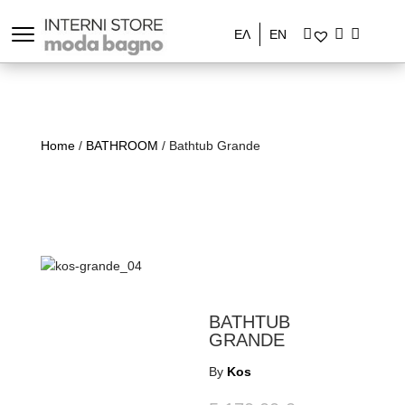
ΕΛ
EN
Home
/
BATHROOM
/ Bathtub Grande
BATHTUB
GRANDE
By
Kos