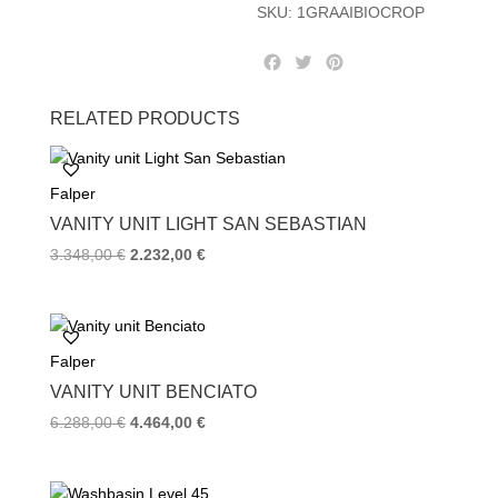
SKU:
1GRAAIBIOCROP
F
T
P
a
w
i
c
i
n
RELATED PRODUCTS
e
t
t
b
t
e
o
e
r
Falper
o
r
e
k
s
VANITY UNIT LIGHT SAN SEBASTIAN
t
Original
Current
3.348,00
€
2.232,00
€
price
price
was:
is:
3.348,00 €.
2.232,00 €.
Falper
VANITY UNIT BENCIATO
Original
Current
6.288,00
€
4.464,00
€
price
price
was:
is: