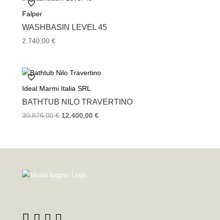
6.288,00 €.
4.464,00 €.
Falper
WASHBASIN LEVEL 45
2.740,00
€
Ideal Marmi Italia SRL
BATHTUB NILO TRAVERTINO
Original
Current
30.876,00
€
12.400,00
€
price
price
was:
is:
30.876,00 €.
12.400,00 €.