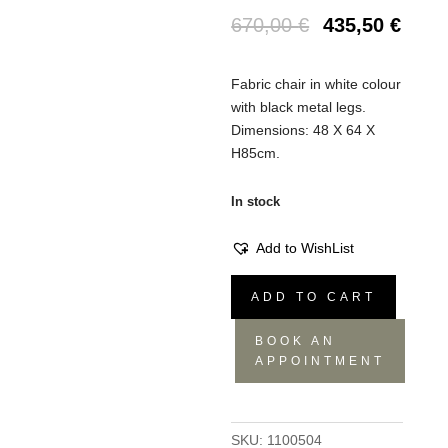
670,00
€
435,50
€
Fabric chair in white colour
with black metal legs.
Dimensions: 48 Χ 64 Χ
Η85cm.
In stock
Add to WishList
Chair
ADD TO CART
Tyler
quantity
BOOK AN
APPOINTMENT
SKU:
1100504