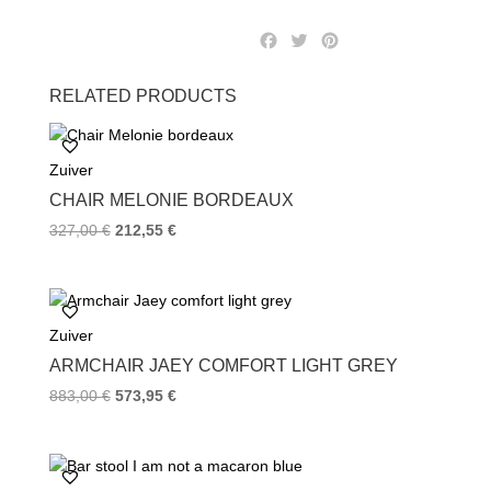
F
T
P
a
w
i
c
i
n
RELATED PRODUCTS
e
t
t
b
t
e
o
e
r
Zuiver
o
r
e
k
s
CHAIR MELONIE BORDEAUX
t
327,00
€
212,55
€
Zuiver
ARMCHAIR JAEY COMFORT LIGHT GREY
883,00
€
573,95
€