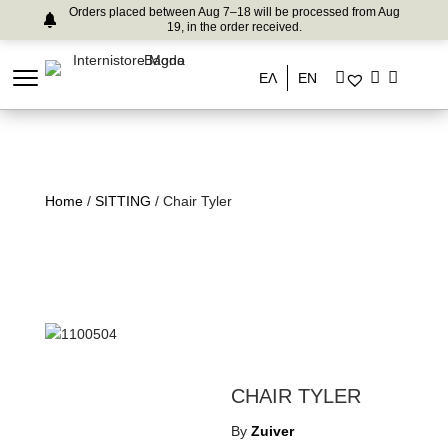
Orders placed between Aug 7–18 will be processed from Aug
19, in the order received.
ΕΛ
EN
Home
/
SITTING
/ Chair Tyler
CHAIR TYLER
By
Zuiver