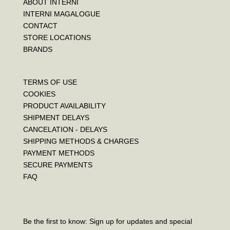
ABOUT INTERNI
INTERNI MAGALOGUE
CONTACT
STORE LOCATIONS
BRANDS
TERMS OF USE
COOKIES
PRODUCT AVAILABILITY
SHIPMENT DELAYS
CANCELATION - DELAYS
SHIPPING METHODS & CHARGES
PAYMENT METHODS
SECURE PAYMENTS
FAQ
Be the first to know: Sign up for updates and special