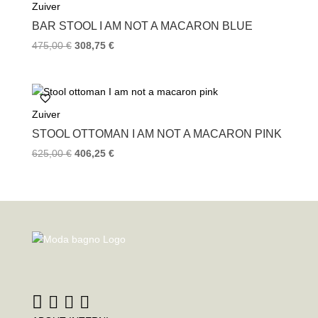
Zuiver
BAR STOOL I AM NOT A MACARON BLUE
475,00
€
308,75
€
Zuiver
STOOL OTTOMAN I AM NOT A MACARON PINK
625,00
€
406,25
€