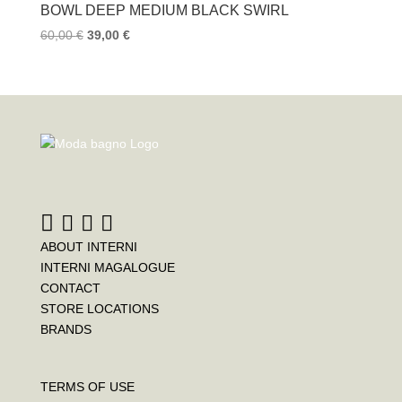
BOWL DEEP MEDIUM BLACK SWIRL
60,00
€
39,00
€
ABOUT INTERNI
INTERNI MAGALOGUE
CONTACT
STORE LOCATIONS
BRANDS
TERMS OF USE