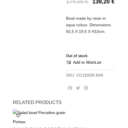
174,00
€
139,20
€
Bowl made by resin in
aqua colour. Dimensions:
55,5 Χ 19,5 Χ Η10cm.
Out of stock
Add to WishList
SKU:
CO1B20R-B49
F
T
P
a
w
i
c
i
n
RELATED PRODUCTS
e
t
t
b
t
e
o
e
r
Pomax
o
r
e
k
s