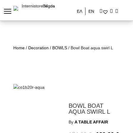
ΕΛ
EN
Home
/
Decoration
/
BOWLS
/ Bowl Boat aqua swirl L
BOWL BOAT
AQUA SWIRL L
By
A TABLE AFFAIR