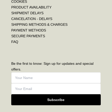
COOKIES
PRODUCT AVAILABILITY
SHIPMENT DELAYS
CANCELATION - DELAYS
SHIPPING METHODS & CHARGES
PAYMENT METHODS
SECURE PAYMENTS
FAQ
Be the first to know: Sign up for updates and special
offers.
Subscribe