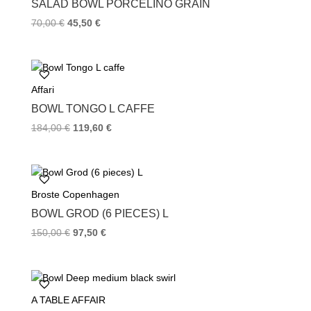
SALAD BOWL PORCELINO GRAIN
t
70,00
€
45,50
€
Affari
BOWL TONGO L CAFFE
184,00
€
119,60
€
Broste Copenhagen
BOWL GROD (6 PIECES) L
150,00
€
97,50
€
A TABLE AFFAIR