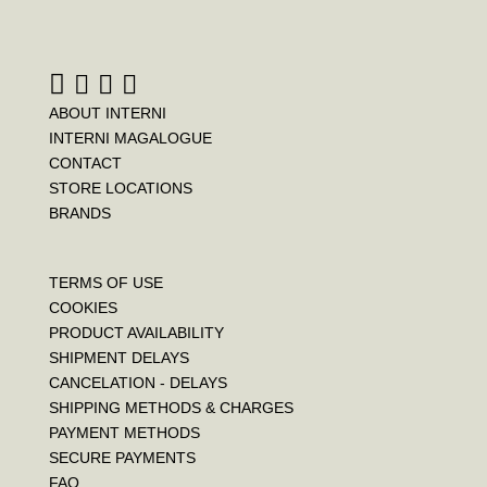
ABOUT INTERNI
INTERNI MAGALOGUE
CONTACT
STORE LOCATIONS
BRANDS
TERMS OF USE
COOKIES
PRODUCT AVAILABILITY
SHIPMENT DELAYS
CANCELATION - DELAYS
SHIPPING METHODS & CHARGES
PAYMENT METHODS
SECURE PAYMENTS
FAQ