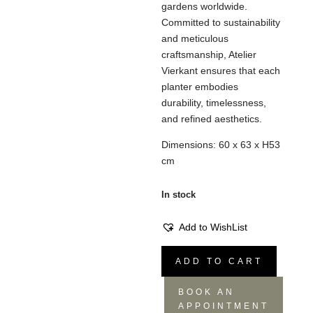
gardens worldwide.
Committed to sustainability
and meticulous
craftsmanship, Atelier
Vierkant ensures that each
planter embodies
durability, timelessness,
and refined aesthetics.
Dimensions: 60 x 63 x H53
cm
In stock
Add to WishList
CLG
ADD TO CART
Vase
Glaze
BOOK AN
White
APPOINTMENT