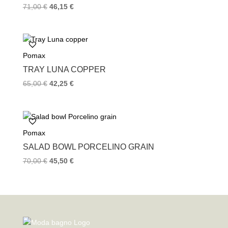
71,00
€
46,15
€
Pomax
TRAY LUNA COPPER
65,00
€
42,25
€
Pomax
SALAD BOWL PORCELINO GRAIN
70,00
€
45,50
€