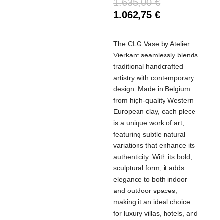
1.635,00
€
1.062,75
€
The CLG Vase by Atelier
Vierkant seamlessly blends
traditional handcrafted
artistry with contemporary
design. Made in Belgium
from high-quality Western
European clay, each piece
is a unique work of art,
featuring subtle natural
variations that enhance its
authenticity. With its bold,
sculptural form, it adds
elegance to both indoor
and outdoor spaces,
making it an ideal choice
for luxury villas, hotels, and