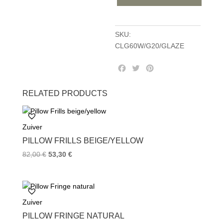
quantity
SKU:
CLG60W/G20/GLAZE
F
T
P
a
w
i
c
i
n
RELATED PRODUCTS
e
t
t
b
t
e
o
e
r
Zuiver
o
r
e
k
s
PILLOW FRILLS BEIGE/YELLOW
t
82,00
€
53,30
€
Zuiver
PILLOW FRINGE NATURAL