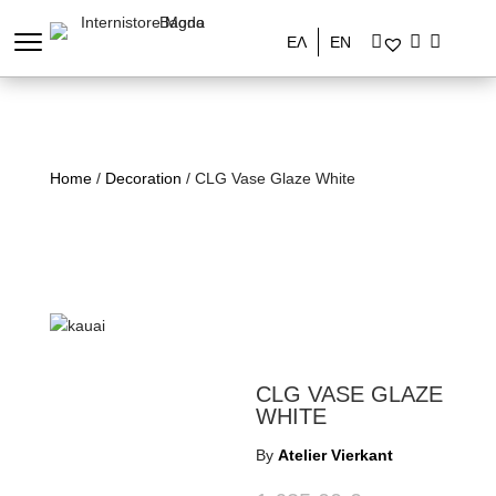
ΕΛ
EN
Home
/
Decoration
/ CLG Vase Glaze White
CLG VASE GLAZE
WHITE
By
Atelier Vierkant