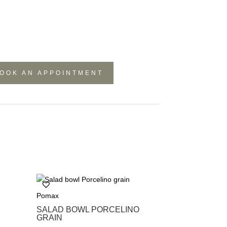
OOK AN APPOINTMENT
Pomax
SALAD BOWL PORCELINO
GRAIN