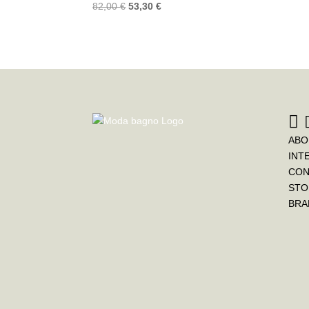
82,00
€
53,30
€
ABO
INT
CON
STO
BRA