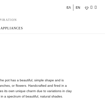
ΕΛ
EN
PIRATION
 APPLIANCES
 pot has a beautiful, simple shape and is
ranches, or flowers. Handcrafted and fired in a
es its own unique charm due to variations in clay
 in a spectrum of beautiful, natural shades.