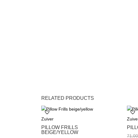
RELATED PRODUCTS
Zuiver
Zuive
PILLOW FRILLS
PIL
BEIGE/YELLOW
71,0