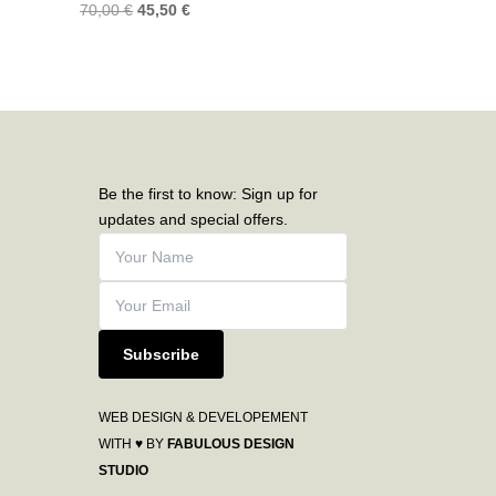
70,00
€
45,50
€
Be the first to know: Sign up for
updates and special offers.
Subscribe
WEB DESIGN & DEVELOPEMENT
WITH ♥ BY
FABULOUS DESIGN
STUDIO