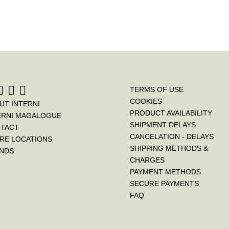
TERMS OF USE
COOKIES
UT INTERNI
PRODUCT AVAILABILITY
ERNI MAGALOGUE
SHIPMENT DELAYS
TACT
CANCELATION - DELAYS
RE LOCATIONS
SHIPPING METHODS &
NDS
CHARGES
PAYMENT METHODS
SECURE PAYMENTS
FAQ