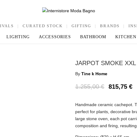
IVALS
|
CURATED STOCK
|
GIFTING
|
BRANDS
|
INS
LIGHTING
ACCESSORIES
BATHROOM
KITCHEN
JARPOT SMOKE XXL
By
Tine k Home
1.255,00
€
815,75
€
Handmade ceramic cachepot. The
perfect for plants, decorative b
large stone oven, each pot carri
composition and firing, resulting