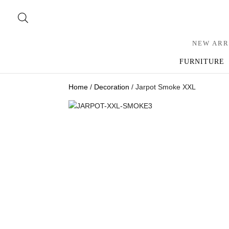
NEW ARR
FURNITURE
Home
/
Decoration
/ Jarpot Smoke XXL