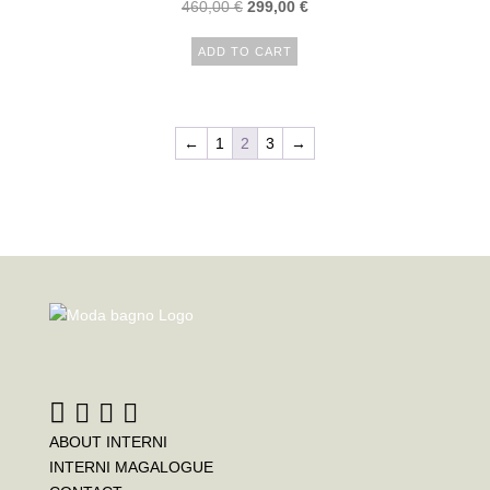
460,00
€
299,00
€
ADD TO CART
←
1
2
3
→
ABOUT INTERNI
INTERNI MAGALOGUE