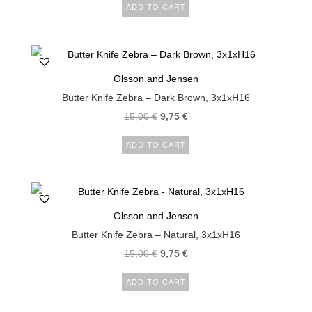
ADD TO CART
Olsson and Jensen
Butter Knife Zebra – Dark Brown, 3x1xH16
15,00
€
9,75
€
ADD TO CART
Olsson and Jensen
Butter Knife Zebra – Natural, 3x1xH16
15,00
€
9,75
€
ADD TO CART