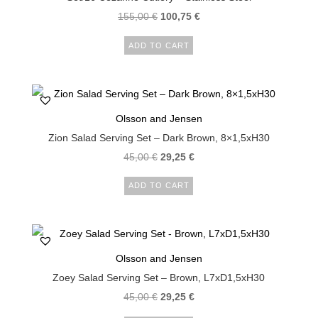
155,00
€
100,75
€
ADD TO CART
Olsson and Jensen
Zion Salad Serving Set – Dark Brown, 8×1,5xH30
45,00
€
29,25
€
ADD TO CART
Olsson and Jensen
Zoey Salad Serving Set – Brown, L7xD1,5xH30
45,00
€
29,25
€