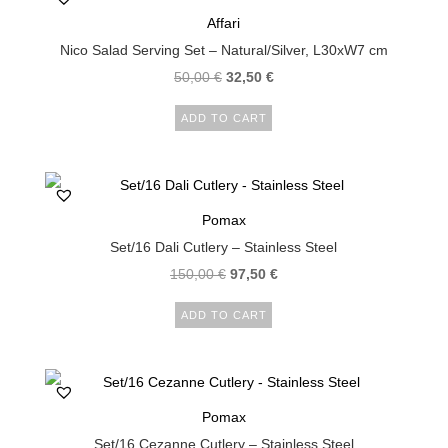
Affari
Nico Salad Serving Set – Natural/Silver, L30xW7 cm
50,00
€
32,50
€
ADD TO CART
Pomax
Set/16 Dali Cutlery – Stainless Steel
150,00
€
97,50
€
ADD TO CART
Pomax
Set/16 Cezanne Cutlery – Stainless Steel