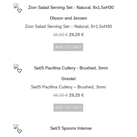
Olsson and Jensen
Zion Salad Serving Set – Natural, 8×1,5xH30
45,00
€
29,25
€
ADD TO CART
Grestel
Set/5 Pacifina Cutlery – Brushed, 3mm
45,00
€
29,25
€
ADD TO CART