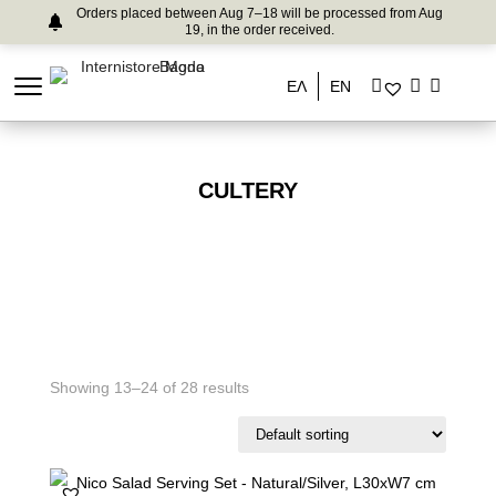
Orders placed between Aug 7–18 will be processed from Aug
19, in the order received.
ΕΛ
EN
CULTERY
Showing 13–24 of 28 results