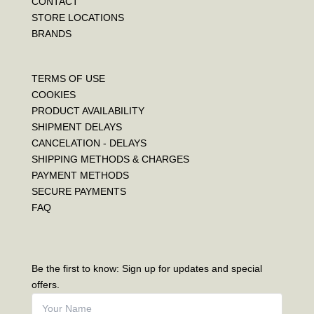
CONTACT
STORE LOCATIONS
BRANDS
TERMS OF USE
COOKIES
PRODUCT AVAILABILITY
SHIPMENT DELAYS
CANCELATION - DELAYS
SHIPPING METHODS & CHARGES
PAYMENT METHODS
SECURE PAYMENTS
FAQ
Be the first to know: Sign up for updates and special
offers.