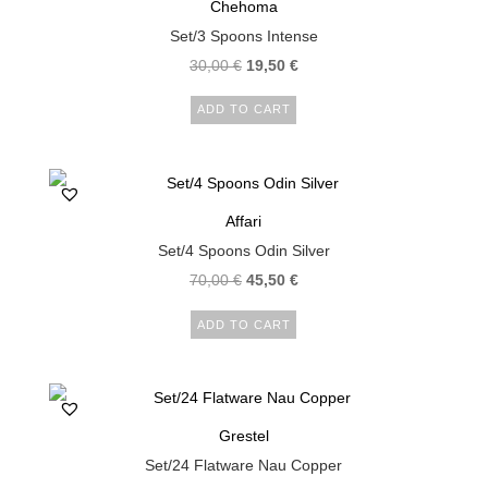
Chehoma
Set/3 Spoons Intense
30,00
€
19,50
€
ADD TO CART
Affari
Set/4 Spoons Odin Silver
70,00
€
45,50
€
ADD TO CART
Grestel
Set/24 Flatware Nau Copper