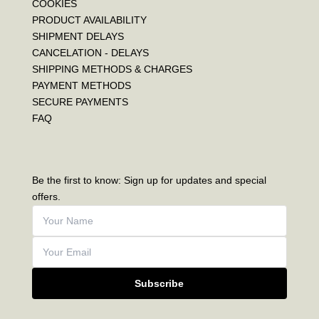
COOKIES
PRODUCT AVAILABILITY
SHIPMENT DELAYS
CANCELATION - DELAYS
SHIPPING METHODS & CHARGES
PAYMENT METHODS
SECURE PAYMENTS
FAQ
Be the first to know: Sign up for updates and special
offers.
Subscribe