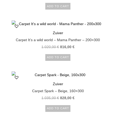
ADD TO CART
Zuiver
Carpet It’s a wild world – Mama Panther – 200×300
1.020,00
€
816,00
€
ADD TO CART
Zuiver
Carpet Spark – Beige, 160×300
1.035,00
€
828,00
€
ADD TO CART