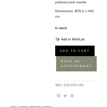
polished pink marble.
Dimensions: Ø35.5 x H45
cm
In stock
Add to WishList
Zig
ADD TO CART
Zag
Stool
BOOK AN
Marble
APPOINTMENT
Pink
quantity
SKU:
510-070-139
F
T
P
a
w
i
c
i
n