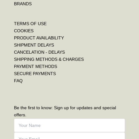
BRANDS
TERMS OF USE
COOKIES
PRODUCT AVAILABILITY
SHIPMENT DELAYS
CANCELATION - DELAYS
SHIPPING METHODS & CHARGES
PAYMENT METHODS
SECURE PAYMENTS
FAQ
Be the first to know: Sign up for updates and special
offers.