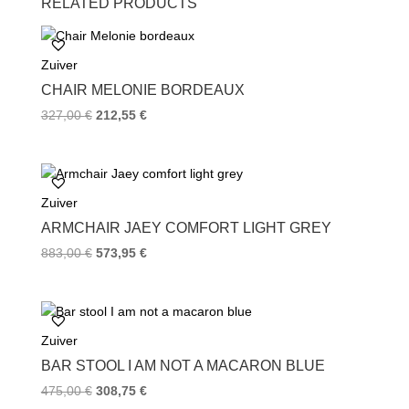
RELATED PRODUCTS
e
t
t
b
t
e
o
e
r
Zuiver
o
r
e
k
s
CHAIR MELONIE BORDEAUX
t
327,00
€
212,55
€
Zuiver
ARMCHAIR JAEY COMFORT LIGHT GREY
883,00
€
573,95
€
Zuiver
BAR STOOL I AM NOT A MACARON BLUE
475,00
€
308,75
€