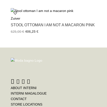
Zuiver
STOOL OTTOMAN I AM NOT A MACARON PINK
625,00
€
406,25
€
ABOUT INTERNI
INTERNI MAGALOGUE
CONTACT
STORE LOCATIONS