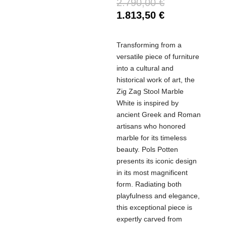
2.790,00
€
1.813,50
€
Transforming from a
versatile piece of furniture
into a cultural and
historical work of art, the
Zig Zag Stool Marble
White is inspired by
ancient Greek and Roman
artisans who honored
marble for its timeless
beauty. Pols Potten
presents its iconic design
in its most magnificent
form. Radiating both
playfulness and elegance,
this exceptional piece is
expertly carved from