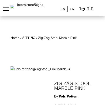
ΕΛ
EN
Home
/
SITTING
/ Zig Zag Stool Marble Pink
ZIG ZAG STOOL
MARBLE PINK
By
Pols Potten