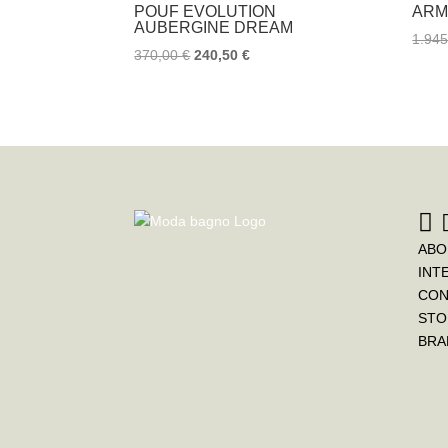
POUF EVOLUTION
ARM
AUBERGINE DREAM
1.94
370,00
€
240,50
€
ABO
INT
CON
STO
BRA