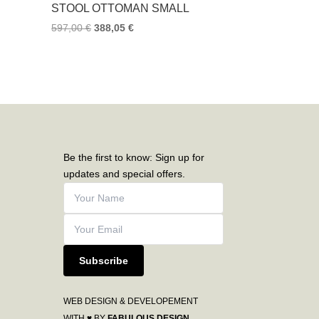
STOOL OTTOMAN SMALL
597,00
€
388,05
€
Be the first to know: Sign up for
updates and special offers.
Subscribe
WEB DESIGN & DEVELOPEMENT
WITH ♥ BY
FABULOUS DESIGN