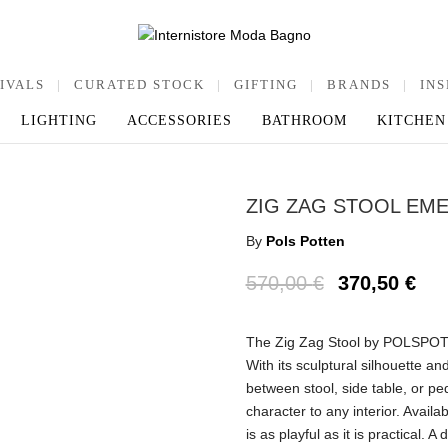
IVALS
|
CURATED STOCK
|
GIFTING
|
BRANDS
|
INS
LIGHTING
ACCESSORIES
BATHROOM
KITCHEN
ZIG ZAG STOOL EM
By
Pols Potten
570,00
€
370,50
€
The Zig Zag Stool by POLSPOTT
With its sculptural silhouette and
between stool, side table, or pe
character to any interior. Avail
is as playful as it is practical.