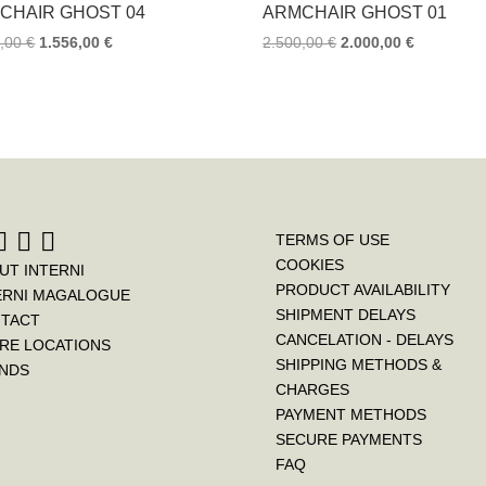
k
s
CHAIR GHOST 04
ARMCHAIR GHOST 01
t
5,00
€
1.556,00
€
2.500,00
€
2.000,00
€
TERMS OF USE
COOKIES
UT INTERNI
PRODUCT AVAILABILITY
ERNI MAGALOGUE
SHIPMENT DELAYS
TACT
CANCELATION - DELAYS
RE LOCATIONS
SHIPPING METHODS &
NDS
CHARGES
PAYMENT METHODS
SECURE PAYMENTS
FAQ