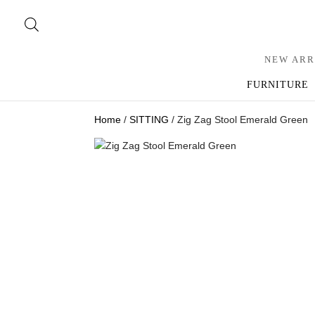
NEW ARR
FURNITURE
Home
/
SITTING
/ Zig Zag Stool Emerald Green