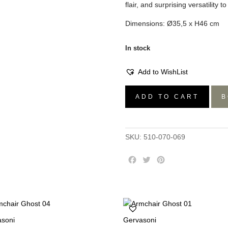
flair, and surprising versatility t
Dimensions: Ø35,5 x H46 cm
In stock
Add to WishList
Zig
ADD TO CART
B
Zag
Stool
Emerald
SKU:
510-070-069
Green
quantity
F
T
P
a
w
i
c
i
n
e
t
t
b
t
e
o
e
r
asoni
Gervasoni
o
r
e