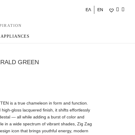
ΕΛ
EN
PIRATION
 APPLIANCES
ERALD GREEN
EN is a true chameleon in form and function.
 high-gloss lacquered finish, it shifts effortlessly
destal — all while adding a burst of color and
able in a wide spectrum of vibrant shades, Zig Zag
 A design icon that brings youthful energy, modern