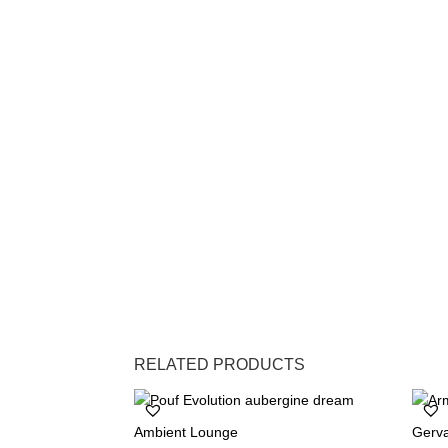
RELATED PRODUCTS
Ambient Lounge
Gerv