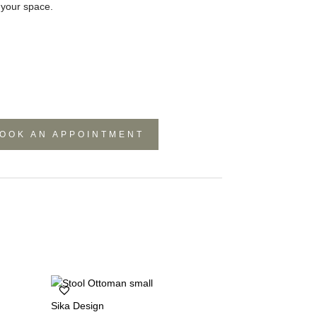
o your space.
OOK AN APPOINTMENT
Sika Design