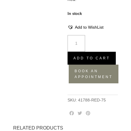
In stock
Add to WishList
Weve
Mug
-
Red,
ADD TO CART
12.3x8.8x6.8
BOOK AN
quantity
APPOINTMENT
SKU:
41788-RED-75
F
T
P
a
w
i
c
i
n
RELATED PRODUCTS
e
t
t