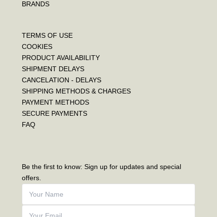
BRANDS
TERMS OF USE
COOKIES
PRODUCT AVAILABILITY
SHIPMENT DELAYS
CANCELATION - DELAYS
SHIPPING METHODS & CHARGES
PAYMENT METHODS
SECURE PAYMENTS
FAQ
Be the first to know: Sign up for updates and special
offers.