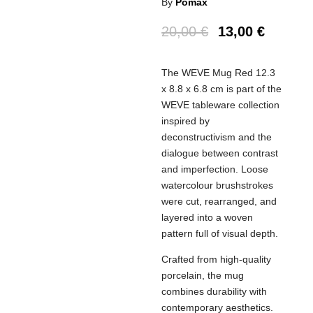
By
Pomax
20,00
€
13,00
€
The WEVE Mug Red 12.3
x 8.8 x 6.8 cm is part of the
WEVE tableware collection
inspired by
deconstructivism and the
dialogue between contrast
and imperfection. Loose
watercolour brushstrokes
were cut, rearranged, and
layered into a woven
pattern full of visual depth.
Crafted from high-quality
porcelain, the mug
combines durability with
contemporary aesthetics.