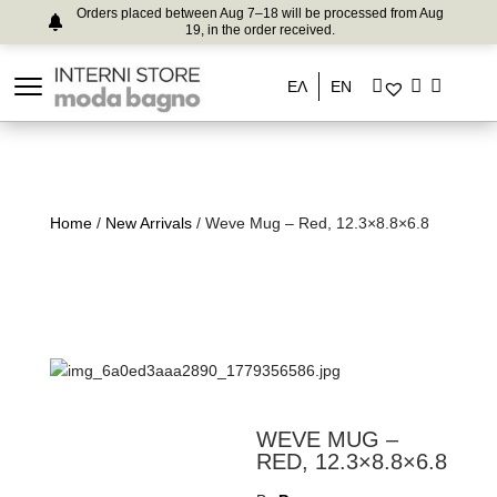
Orders placed between Aug 7–18 will be processed from Aug
19, in the order received.
ΕΛ
EN
Home
/
New Arrivals
/ Weve Mug – Red, 12.3×8.8×6.8
WEVE MUG –
RED, 12.3×8.8×6.8