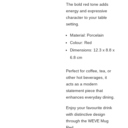
The bold red tone adds
energy and expressive
character to your table
setting.
Material: Porcelain
Colour: Red
Dimensions: 12.3 x 8.8 x
6.8 cm
Perfect for coffee, tea, or
other hot beverages, it
acts as a modern
statement piece that
enhances everyday dining.
Enjoy your favourite drink
with distinctive design
through the WEVE Mug
Red.