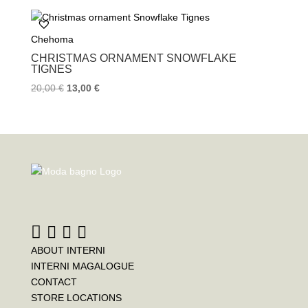
b
t
e
o
e
r
Chehoma
o
r
e
k
s
CHRISTMAS ORNAMENT SNOWFLAKE
t
TIGNES
20,00
€
13,00
€
ABOUT INTERNI
INTERNI MAGALOGUE
CONTACT
STORE LOCATIONS