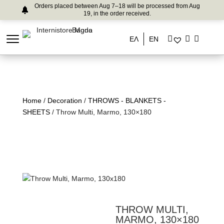
Orders placed between Aug 7–18 will be processed from Aug
19, in the order received.
ΕΛ
EN
Home
/
Decoration
/
THROWS - BLANKETS -
SHEETS
/ Throw Multi, Marmo, 130×180
THROW MULTI,
MARMO, 130×180