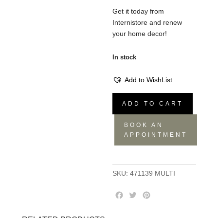
Get it today from
Internistore and renew
your home decor!
In stock
Add to WishList
Throw
ADD TO CART
Multi,
Marmo,
BOOK AN
130x180
APPOINTMENT
quantity
SKU:
471139 MULTI
F
T
P
a
w
i
c
i
n