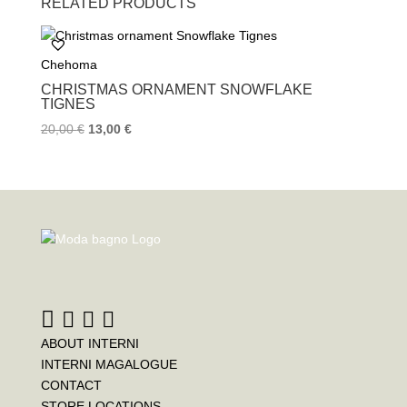
RELATED PRODUCTS
e
t
t
b
t
e
o
e
r
Chehoma
o
r
e
k
s
CHRISTMAS ORNAMENT SNOWFLAKE
t
TIGNES
20,00
€
13,00
€
ABOUT INTERNI
INTERNI MAGALOGUE
CONTACT
STORE LOCATIONS