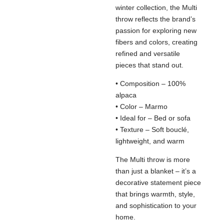
winter collection, the Multi
throw reflects the brand’s
passion for exploring new
fibers and colors, creating
refined and versatile
pieces that stand out.
• Composition – 100%
alpaca
• Color – Marmo
• Ideal for – Bed or sofa
• Texture – Soft bouclé,
lightweight, and warm
The Multi throw is more
than just a blanket – it’s a
decorative statement piece
that brings warmth, style,
and sophistication to your
home.