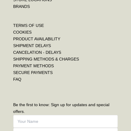
BRANDS
TERMS OF USE
COOKIES
PRODUCT AVAILABILITY
SHIPMENT DELAYS
CANCELATION - DELAYS
SHIPPING METHODS & CHARGES
PAYMENT METHODS
SECURE PAYMENTS
FAQ
Be the first to know: Sign up for updates and special
offers.