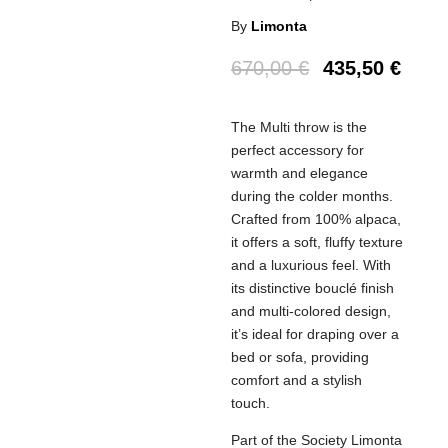
By
Limonta
670,00
€
435,50
€
The Multi throw is the
perfect accessory for
warmth and elegance
during the colder months.
Crafted from 100% alpaca,
it offers a soft, fluffy texture
and a luxurious feel. With
its distinctive bouclé finish
and multi-colored design,
it’s ideal for draping over a
bed or sofa, providing
comfort and a stylish
touch.
Part of the Society Limonta