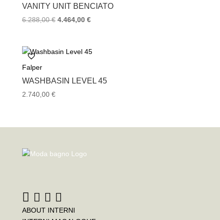
VANITY UNIT BENCIATO
Original
Current
6.288,00
€
4.464,00
€
price
price
was:
is:
6.288,00 €.
4.464,00 €.
Falper
WASHBASIN LEVEL 45
2.740,00
€
ABOUT INTERNI