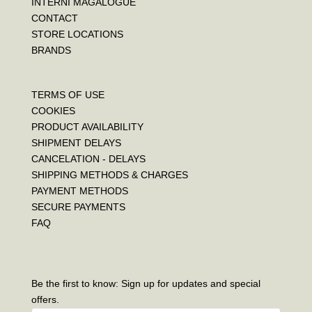
INTERNI MAGALOGUE
CONTACT
STORE LOCATIONS
BRANDS
TERMS OF USE
COOKIES
PRODUCT AVAILABILITY
SHIPMENT DELAYS
CANCELATION - DELAYS
SHIPPING METHODS & CHARGES
PAYMENT METHODS
SECURE PAYMENTS
FAQ
Be the first to know: Sign up for updates and special
offers.