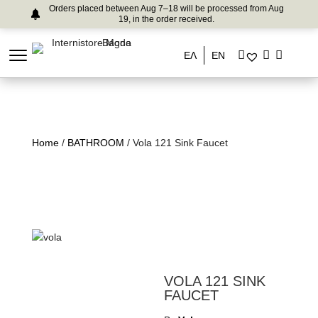
Orders placed between Aug 7–18 will be processed from Aug
19, in the order received.
ΕΛ
EN
Home
/
BATHROOM
/ Vola 121 Sink Faucet
VOLA 121 SINK
FAUCET