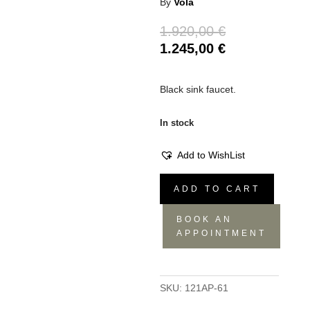
By
Vola
Original
1.920,00
€
price
Current
1.245,00
€
was:
price
1.920,00 €.
is:
Black sink faucet.
1.245,00 €.
In stock
Add to WishList
Vola
ADD TO CART
121
Sink
BOOK AN
Faucet
APPOINTMENT
quantity
SKU:
121AP-61