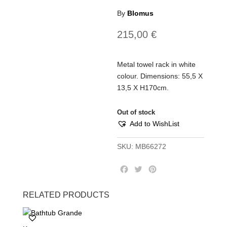
By
Blomus
215,00
€
Metal towel rack in white
colour. Dimensions: 55,5 Χ
13,5 Χ Η170cm.
Out of stock
Add to WishList
SKU:
MB66272
F
T
P
a
w
i
c
i
n
RELATED PRODUCTS
e
t
t
b
t
e
o
e
r