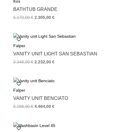
Kos
o
r
e
k
s
BATHTUB GRANDE
t
Original
Current
5.170,00
€
2.305,00
€
price
price
was:
is:
5.170,00 €.
2.305,00 €.
Falper
VANITY UNIT LIGHT SAN SEBASTIAN
Original
Current
3.348,00
€
2.232,00
€
price
price
was:
is:
3.348,00 €.
2.232,00 €.
Falper
VANITY UNIT BENCIATO
Original
Current
6.288,00
€
4.464,00
€
price
price
was:
is:
6.288,00 €.
4.464,00 €.