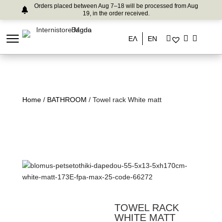
Orders placed between Aug 7–18 will be processed from Aug
19, in the order received.
ΕΛ
EN
Home
/
BATHROOM
/ Towel rack White matt
TOWEL RACK
WHITE MATT