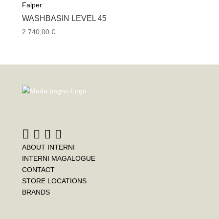
Falper
WASHBASIN LEVEL 45
2.740,00
€
ABOUT INTERNI
INTERNI MAGALOGUE
CONTACT
STORE LOCATIONS
BRANDS