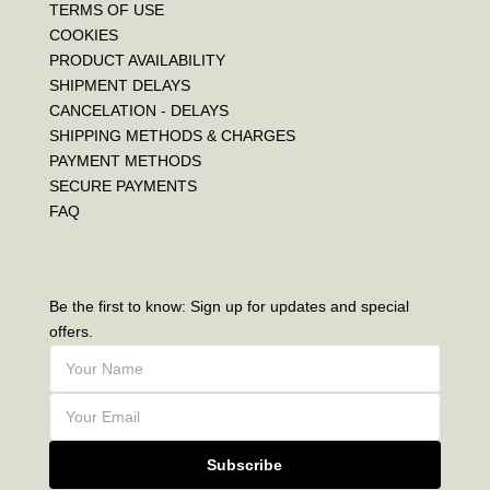
TERMS OF USE
COOKIES
PRODUCT AVAILABILITY
SHIPMENT DELAYS
CANCELATION - DELAYS
SHIPPING METHODS & CHARGES
PAYMENT METHODS
SECURE PAYMENTS
FAQ
Be the first to know: Sign up for updates and special
offers.
Subscribe