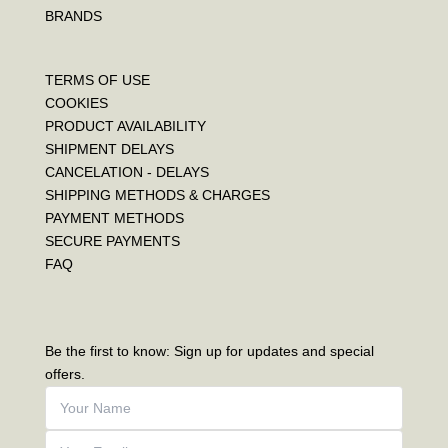
BRANDS
TERMS OF USE
COOKIES
PRODUCT AVAILABILITY
SHIPMENT DELAYS
CANCELATION - DELAYS
SHIPPING METHODS & CHARGES
PAYMENT METHODS
SECURE PAYMENTS
FAQ
Be the first to know: Sign up for updates and special
offers.