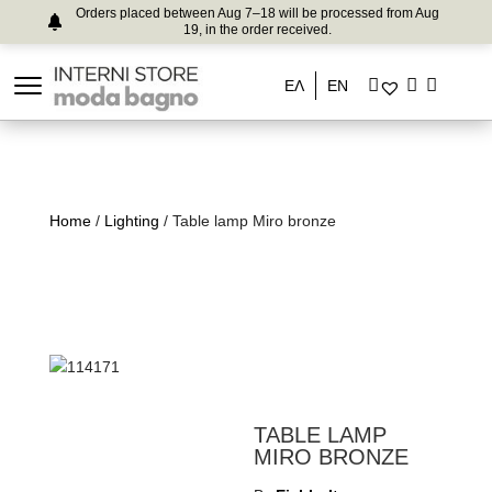
Orders placed between Aug 7–18 will be processed from Aug
19, in the order received.
ΕΛ
EN
Home
/
Lighting
/ Table lamp Miro bronze
TABLE LAMP
MIRO BRONZE