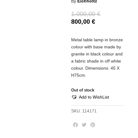
By
Eichholtz
1.000,00
€
800,00
€
Metal table lamp in bronze
colour with base made by
granite in black colour and
a fabric shade in off white
colour. Dimensions: 45 Χ
Η75cm.
Out of stock
Add to WishList
SKU:
114171
F
T
P
a
w
i
c
i
n