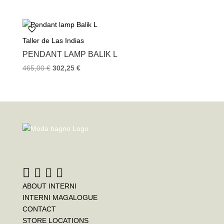
Taller de Las Indias
PENDANT LAMP BALIK L
465,00
€
302,25
€
ABOUT INTERNI
INTERNI MAGALOGUE
CONTACT
STORE LOCATIONS