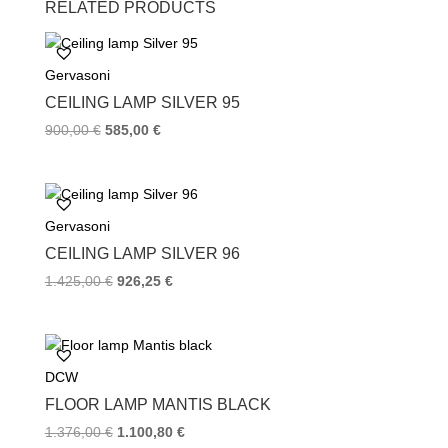
RELATED PRODUCTS
e
t
t
b
t
e
o
e
r
Gervasoni
o
r
e
k
s
CEILING LAMP SILVER 95
t
900,00
€
585,00
€
Gervasoni
CEILING LAMP SILVER 96
1.425,00
€
926,25
€
DCW
FLOOR LAMP MANTIS BLACK
1.376,00
€
1.100,80
€