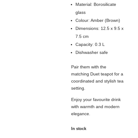
Material: Borosilicate
glass
Colour: Amber (Brown)
Dimensions: 12.5 x 9.5 x
7.5 cm
Capacity: 0.3 L
Dishwasher safe
Pair them with the
matching Duet teapot for a
coordinated and stylish tea
setting.
Enjoy your favourite drink
with warmth and modern
elegance.
In stock