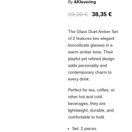
By
&Klevering
59,00
€
38,35
€
The Glass Duet Amber Set
of 2 features two elegant
borosilicate glasses in a
warm amber tone. Their
playful yet refined design
adds personality and
contemporary charm to
every drink.
Perfect for tea, coffee, or
other hot and cold
beverages, they are
lightweight, durable, and
comfortable to hold.
Set: 2 pieces