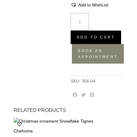
Add to WishList
Set
of
2
Glass
ADD TO CART
Mugs
BOOK AN
-
APPOINTMENT
12.5x9.5x7.5
quantity
SKU:
356-04
F
T
P
a
w
i
c
i
n
RELATED PRODUCTS
e
t
t
b
t
e
o
e
r
Chehoma
o
r
e