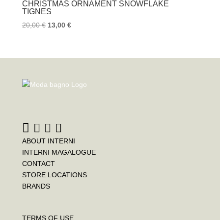
k
s
CHRISTMAS ORNAMENT SNOWFLAKE
t
TIGNES
20,00
€
13,00
€
ABOUT INTERNI
INTERNI MAGALOGUE
CONTACT
STORE LOCATIONS
BRANDS
TERMS OF USE