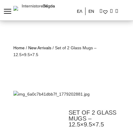
ΕΛ
EN
Home
/
New Arrivals
/ Set of 2 Glass Mugs –
12.5×9.5×7.5
SET OF 2 GLASS
MUGS –
12.5×9.5×7.5