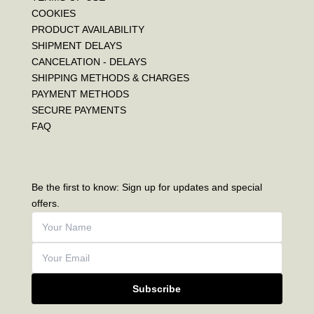
COOKIES
PRODUCT AVAILABILITY
SHIPMENT DELAYS
CANCELATION - DELAYS
SHIPPING METHODS & CHARGES
PAYMENT METHODS
SECURE PAYMENTS
FAQ
Be the first to know: Sign up for updates and special
offers.
Subscribe