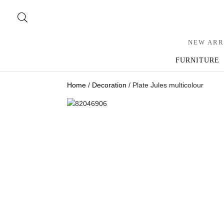
NEW ARR
FURNITURE
Home
/
Decoration
/ Plate Jules multicolour