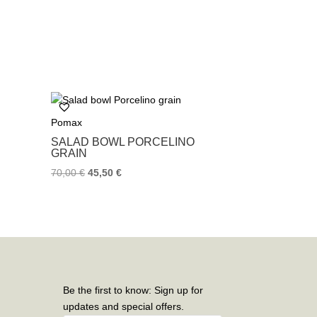
Pomax
SALAD BOWL PORCELINO
GRAIN
70,00
€
45,50
€
Be the first to know: Sign up for
updates and special offers.