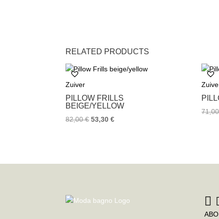
RELATED PRODUCTS
Zuiver
Zuive
PILLOW FRILLS
PIL
BEIGE/YELLOW
71,0
82,00
€
53,30
€
ABO