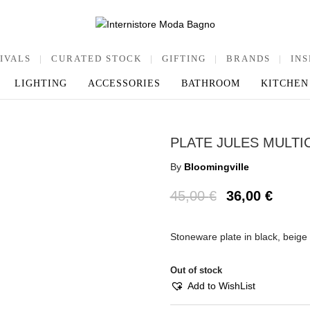
IVALS
|
CURATED STOCK
|
GIFTING
|
BRANDS
|
INS
LIGHTING
ACCESSORIES
BATHROOM
KITCHEN
PLATE JULES MULT
By
Bloomingville
45,00
€
36,00
€
Stoneware plate in black, beige
Out of stock
Add to WishList