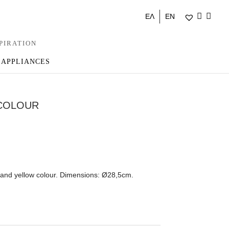
ΕΛ
EN
PIRATION
 APPLIANCES
ICOLOUR
 and yellow colour. Dimensions: Ø28,5cm.