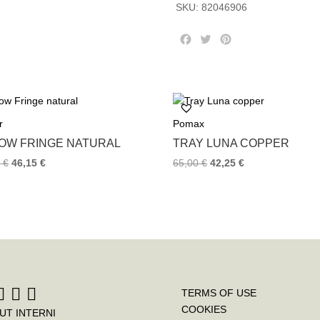
SKU:
82046906
F
T
P
a
w
i
c
i
n
e
t
t
b
t
e
o
e
r
r
Pomax
o
r
e
k
s
LOW FRINGE NATURAL
TRAY LUNA COPPER
t
0
€
46,15
€
65,00
€
42,25
€
TERMS OF USE
COOKIES
UT INTERNI