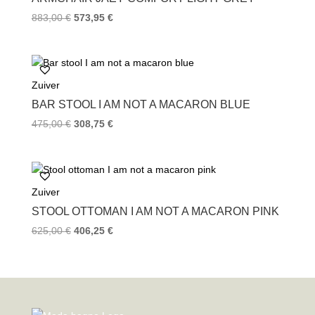
883,00
€
573,95
€
Zuiver
BAR STOOL I AM NOT A MACARON BLUE
475,00
€
308,75
€
Zuiver
STOOL OTTOMAN I AM NOT A MACARON PINK
625,00
€
406,25
€