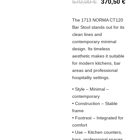
570,00
€
370,50
€
The 1713 NORMA CT120
Bar Stool stands out for its
clean lines and
contemporary minimal
design. Its timeless
aesthetic makes it suitable
for modern kitchens, bar
areas and professional
hospitality settings.
• Style – Minimal –
contemporary
• Construction – Stable
frame
• Footrest – Integrated for
comfort
• Use – Kitchen counters,
bars, professional spaces