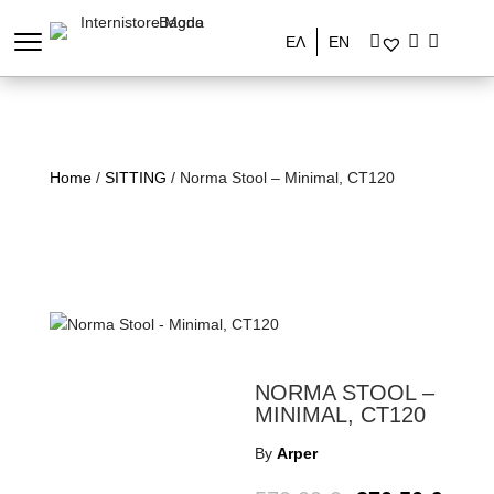
ΕΛ
EN
Home
/
SITTING
/ Norma Stool – Minimal, CT120
NORMA STOOL –
MINIMAL, CT120
By
Arper