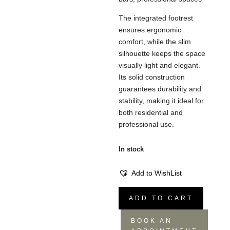
The integrated footrest
ensures ergonomic
comfort, while the slim
silhouette keeps the space
visually light and elegant.
Its solid construction
guarantees durability and
stability, making it ideal for
both residential and
professional use.
In stock
Add to WishList
Norma
ADD TO CART
Stool
-
BOOK AN
Minimal,