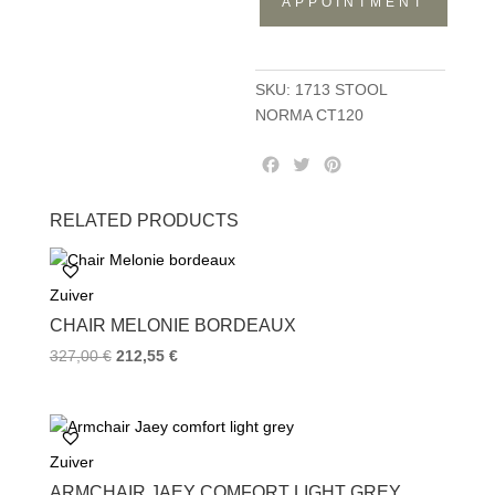
APPOINTMENT
CT120
quantity
SKU:
1713 STOOL
NORMA CT120
F
T
P
a
w
i
c
i
n
RELATED PRODUCTS
e
t
t
b
t
e
o
e
r
Zuiver
o
r
e
k
s
CHAIR MELONIE BORDEAUX
t
327,00
€
212,55
€
Zuiver
ARMCHAIR JAEY COMFORT LIGHT GREY