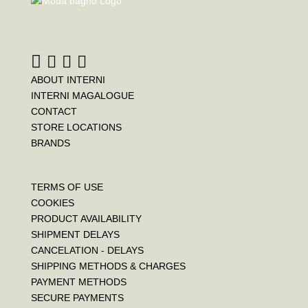
ABOUT INTERNI
INTERNI MAGALOGUE
CONTACT
STORE LOCATIONS
BRANDS
TERMS OF USE
COOKIES
PRODUCT AVAILABILITY
SHIPMENT DELAYS
CANCELATION - DELAYS
SHIPPING METHODS & CHARGES
PAYMENT METHODS
SECURE PAYMENTS