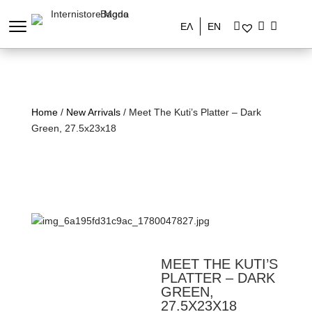
ΕΛ
EN
Home
/
New Arrivals
/ Meet The Kuti’s Platter – Dark
Green, 27.5x23x18
MEET THE KUTI’S
PLATTER – DARK
GREEN,
27.5X23X18