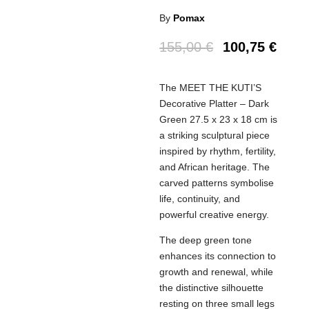
By
Pomax
155,00
€
100,75
€
The MEET THE KUTI’S
Decorative Platter – Dark
Green 27.5 x 23 x 18 cm is
a striking sculptural piece
inspired by rhythm, fertility,
and African heritage. The
carved patterns symbolise
life, continuity, and
powerful creative energy.
The deep green tone
enhances its connection to
growth and renewal, while
the distinctive silhouette
resting on three small legs