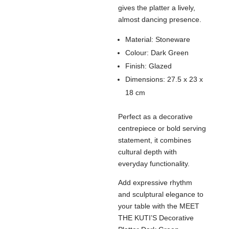
gives the platter a lively,
almost dancing presence.
Material: Stoneware
Colour: Dark Green
Finish: Glazed
Dimensions: 27.5 x 23 x
18 cm
Perfect as a decorative
centrepiece or bold serving
statement, it combines
cultural depth with
everyday functionality.
Add expressive rhythm
and sculptural elegance to
your table with the MEET
THE KUTI’S Decorative