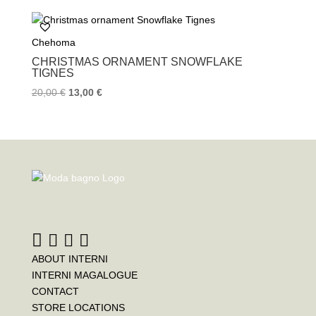
e
t
t
b
t
e
o
e
r
Chehoma
o
r
e
k
s
CHRISTMAS ORNAMENT SNOWFLAKE
t
TIGNES
20,00
€
13,00
€
ABOUT INTERNI
INTERNI MAGALOGUE
CONTACT
STORE LOCATIONS