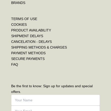
BRANDS
TERMS OF USE
COOKIES
PRODUCT AVAILABILITY
SHIPMENT DELAYS
CANCELATION - DELAYS
SHIPPING METHODS & CHARGES
PAYMENT METHODS
SECURE PAYMENTS
FAQ
Be the first to know: Sign up for updates and special
offers.