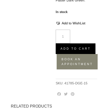
Platter Dark Green.
In stock
Add to WishList
Meet
The
Kuti's
Platter
ADD TO CART
-
BOOK AN
Dark
APPOINTMENT
Green,
27.5x23x18
quantity
SKU:
41785-DGE-15
F
T
P
a
w
i
c
i
n
RELATED PRODUCTS