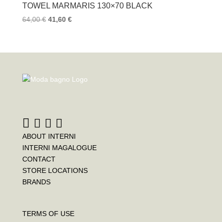
TOWEL MARMARIS 130×70 BLACK
64,00
€
41,60
€
ABOUT INTERNI
INTERNI MAGALOGUE
CONTACT
STORE LOCATIONS
BRANDS
TERMS OF USE