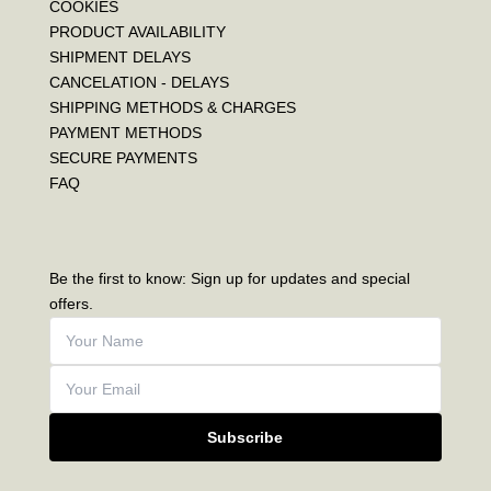
COOKIES
PRODUCT AVAILABILITY
SHIPMENT DELAYS
CANCELATION - DELAYS
SHIPPING METHODS & CHARGES
PAYMENT METHODS
SECURE PAYMENTS
FAQ
Be the first to know: Sign up for updates and special
offers.
Subscribe