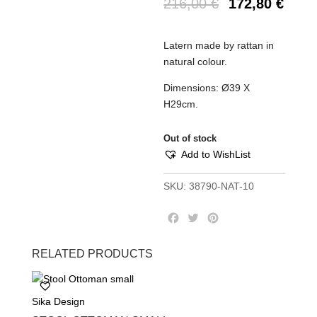
216,00
€
172,80
€
Latern made by rattan in
natural colour.
Dimensions: Ø39 Χ
Η29cm.
Out of stock
Add to WishList
SKU:
38790-NAT-10
F
T
P
a
w
i
c
i
n
RELATED PRODUCTS
e
t
t
b
t
e
o
e
r
Sika Design
o
r
e
k
s