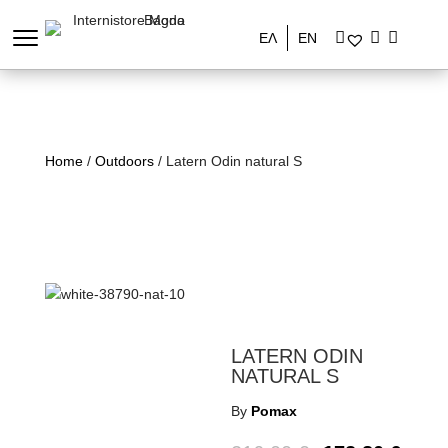
ΕΛ
EN
Home
/
Outdoors
/ Latern Odin natural S
LATERN ODIN
NATURAL S
By
Pomax