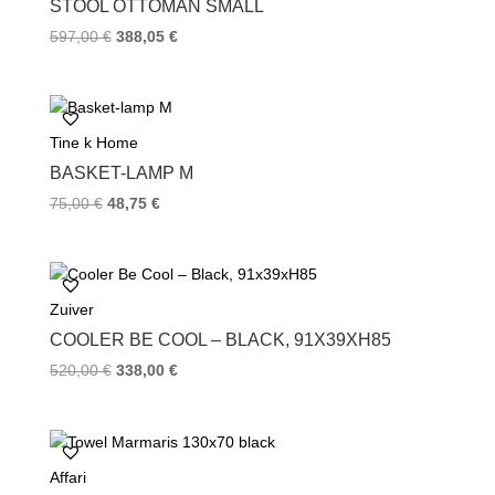
STOOL OTTOMAN SMALL
t
597,00
€
388,05
€
Tine k Home
BASKET-LAMP M
75,00
€
48,75
€
Zuiver
COOLER BE COOL – BLACK, 91X39XH85
520,00
€
338,00
€
Affari