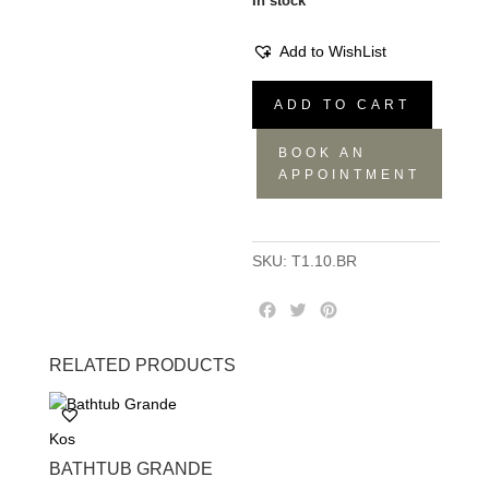
In stock
Add to WishList
Flow
ADD TO CART
Washbasin
Mixer
BOOK AN
T1.10
APPOINTMENT
quantity
SKU:
T1.10.BR
F
T
P
a
w
i
c
i
n
RELATED PRODUCTS
e
t
t
b
t
e
o
e
r
Kos
o
r
e
k
s
BATHTUB GRANDE
t