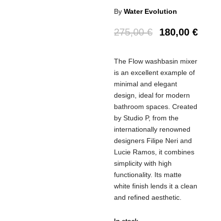
By
Water Evolution
Original
Curr
275,00
€
180,00
€
price
price
was:
is:
The Flow washbasin mixer
275,00 €.
180,0
is an excellent example of
minimal and elegant
design, ideal for modern
bathroom spaces. Created
by Studio P, from the
internationally renowned
designers Filipe Neri and
Lucie Ramos, it combines
simplicity with high
functionality. Its matte
white finish lends it a clean
and refined aesthetic.