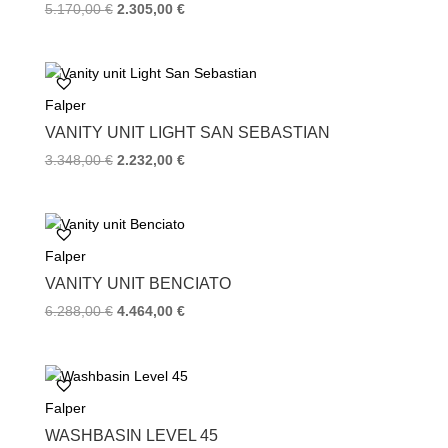
Original
Current
5.170,00
€
2.305,00
€
price
price
was:
is:
5.170,00 €.
2.305,00 €.
Falper
VANITY UNIT LIGHT SAN SEBASTIAN
Original
Current
3.348,00
€
2.232,00
€
price
price
was:
is:
3.348,00 €.
2.232,00 €.
Falper
VANITY UNIT BENCIATO
Original
Current
6.288,00
€
4.464,00
€
price
price
was:
is:
6.288,00 €.
4.464,00 €.
Falper
WASHBASIN LEVEL 45