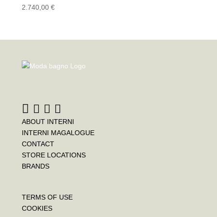
2.740,00
€
ABOUT INTERNI
INTERNI MAGALOGUE
CONTACT
STORE LOCATIONS
BRANDS
TERMS OF USE
COOKIES