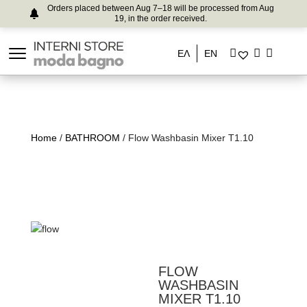
Orders placed between Aug 7–18 will be processed from Aug
19, in the order received.
ΕΛ
EN
Home
/
BATHROOM
/ Flow Washbasin Mixer T1.10
FLOW
WASHBASIN
MIXER T1.10