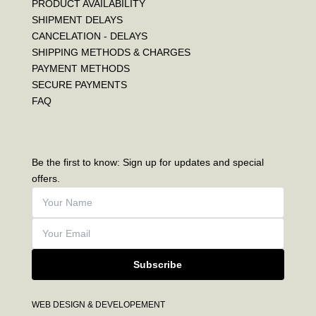
PRODUCT AVAILABILITY
SHIPMENT DELAYS
CANCELATION - DELAYS
SHIPPING METHODS & CHARGES
PAYMENT METHODS
SECURE PAYMENTS
FAQ
Be the first to know: Sign up for updates and special
offers.
Subscribe
WEB DESIGN & DEVELOPEMENT