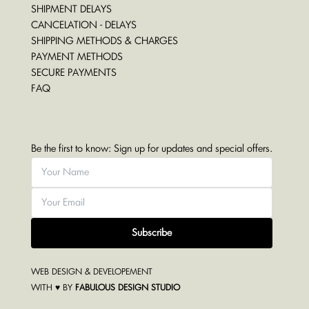
SHIPMENT DELAYS
CANCELATION - DELAYS
SHIPPING METHODS & CHARGES
PAYMENT METHODS
SECURE PAYMENTS
FAQ
Be the first to know: Sign up for updates and special offers.
Subscribe
WEB DESIGN & DEVELOPEMENT
WITH ♥ BY
FABULOUS DESIGN STUDIO