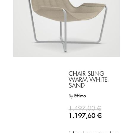
CHAIR SLING
WARM WHITE
SAND
By
Ethimo
1.497,00
€
1.197,60
€