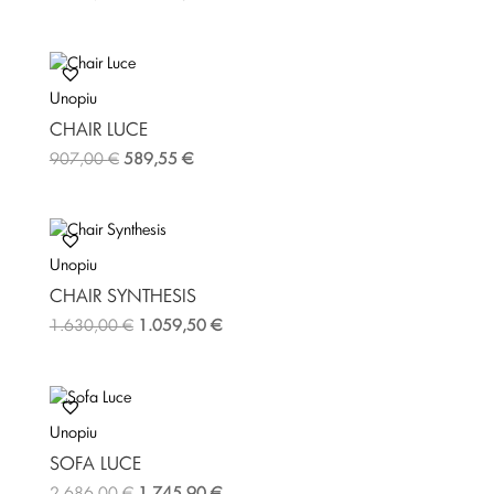
Unopiu
CHAIR LUCE
907,00
€
589,55
€
Unopiu
CHAIR SYNTHESIS
1.630,00
€
1.059,50
€
Unopiu
SOFA LUCE
2.686,00
€
1.745,90
€