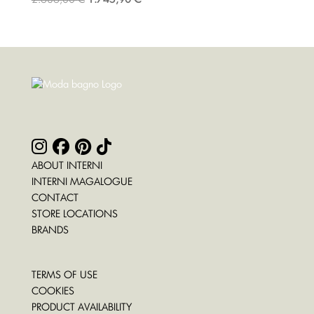
ABOUT INTERNI
INTERNI MAGALOGUE
CONTACT
STORE LOCATIONS
BRANDS
TERMS OF USE
COOKIES
PRODUCT AVAILABILITY