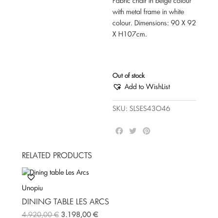
Fabric chair in beige colour
with metal frame in white
colour. Dimensions: 90 Χ 92
Χ Η107cm.
Out of stock
Add to WishList
SKU:
SLSES43O46
F
T
P
a
w
i
c
i
n
RELATED PRODUCTS
e
t
t
b
t
e
o
e
r
Unopiu
o
r
e
k
s
DINING TABLE LES ARCS
t
4.920,00
€
3.198,00
€