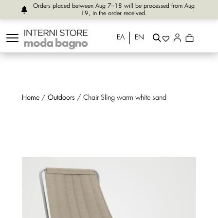
Orders placed between Aug 7–18 will be processed from Aug
19, in the order received.
ΕΛ
EN
Home
/
Outdoors
/ Chair Sling warm white sand