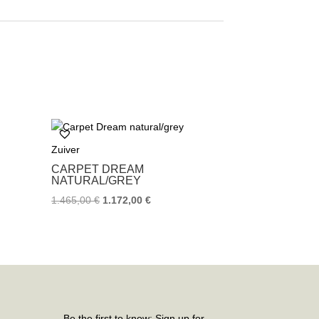
Zuiver
CARPET DREAM
NATURAL/GREY
1.465,00
€
1.172,00
€
Be the first to know: Sign up for