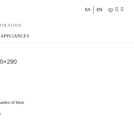
ΕΛ
EN
PIRATION
 APPLIANCES
0×290
ades of blue.
m