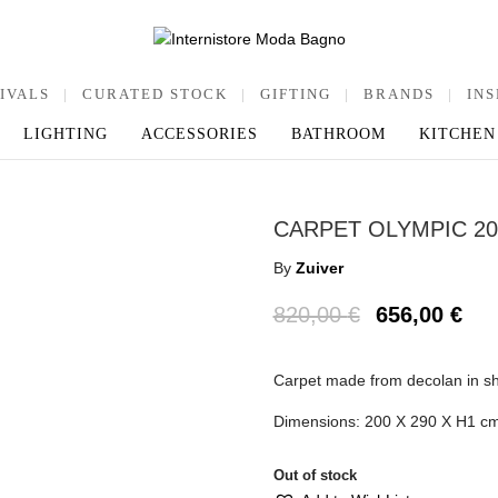
IVALS
|
CURATED STOCK
|
GIFTING
|
BRANDS
|
INS
LIGHTING
ACCESSORIES
BATHROOM
KITCHEN
CARPET OLYMPIC 20
By
Zuiver
820,00
€
656,00
€
Carpet made from decolan in sh
Dimensions: 200 X 290 X H1 c
Out of stock