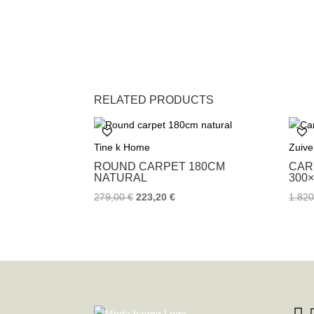
RELATED PRODUCTS
Tine k Home
Zuive
ROUND CARPET 180CM
CAR
NATURAL
300
279,00
€
223,20
€
1.82