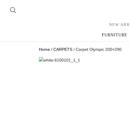
NEW ARR
FURNITURE
Home
/
CARPETS
/ Carpet Olympic 200×290