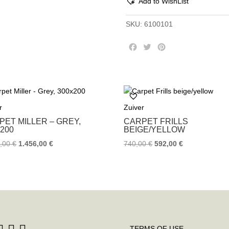
Add to WishList
SKU:
6100101
F
T
P
a
w
i
c
i
n
e
t
t
b
t
e
o
e
r
r
Zuiver
o
r
e
k
s
PET MILLER – GREY,
CARPET FRILLS
t
×200
BEIGE/YELLOW
0,00
€
1.456,00
€
740,00
€
592,00
€
TERMS OF USE