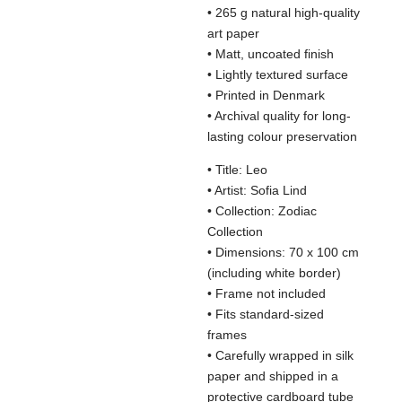
• 265 g natural high-quality
art paper
• Matt, uncoated finish
• Lightly textured surface
• Printed in Denmark
• Archival quality for long-
lasting colour preservation
• Title: Leo
• Artist: Sofia Lind
• Collection: Zodiac
Collection
• Dimensions: 70 x 100 cm
(including white border)
• Frame not included
• Fits standard-sized
frames
• Carefully wrapped in silk
paper and shipped in a
protective cardboard tube