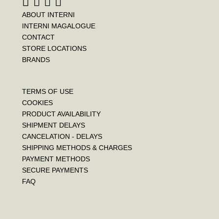
ABOUT INTERNI
INTERNI MAGALOGUE
CONTACT
STORE LOCATIONS
BRANDS
TERMS OF USE
COOKIES
PRODUCT AVAILABILITY
SHIPMENT DELAYS
CANCELATION - DELAYS
SHIPPING METHODS & CHARGES
PAYMENT METHODS
SECURE PAYMENTS
FAQ