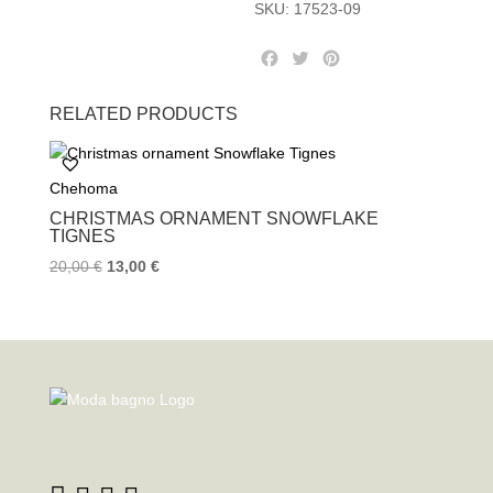
SKU:
17523-09
F
T
P
a
w
i
c
i
n
RELATED PRODUCTS
e
t
t
b
t
e
o
e
r
Chehoma
o
r
e
k
s
CHRISTMAS ORNAMENT SNOWFLAKE
t
TIGNES
20,00
€
13,00
€