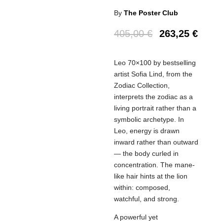
By
The Poster Club
405,00
€
263,25
€
Leo 70×100 by bestselling
artist Sofia Lind, from the
Zodiac Collection,
interprets the zodiac as a
living portrait rather than a
symbolic archetype. In
Leo, energy is drawn
inward rather than outward
— the body curled in
concentration. The mane-
like hair hints at the lion
within: composed,
watchful, and strong.
A powerful yet