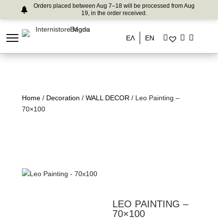
Orders placed between Aug 7–18 will be processed from Aug
19, in the order received.
ΕΛ
EN
Home
/
Decoration
/
WALL DECOR
/ Leo Painting –
70×100
LEO PAINTING –
70×100