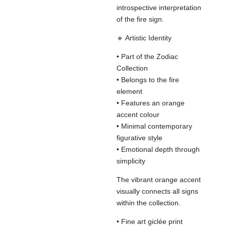
introspective interpretation
of the fire sign.
🔹 Artistic Identity
• Part of the Zodiac
Collection
• Belongs to the fire
element
• Features an orange
accent colour
• Minimal contemporary
figurative style
• Emotional depth through
simplicity
The vibrant orange accent
visually connects all signs
within the collection.
• Fine art giclée print