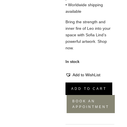
• Worldwide shipping
available
Bring the strength and
inner fire of Leo into your
space with Sofia Lind’s
powerful artwork. Shop
now.
In stock
Add to WishList
Leo
ADD TO CART
Painting
-
BOOK AN
70x100
APPOINTMENT
quantity