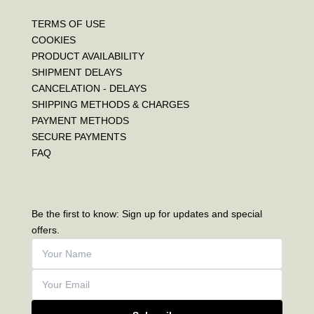
TERMS OF USE
COOKIES
PRODUCT AVAILABILITY
SHIPMENT DELAYS
CANCELATION - DELAYS
SHIPPING METHODS & CHARGES
PAYMENT METHODS
SECURE PAYMENTS
FAQ
Be the first to know: Sign up for updates and special
offers.