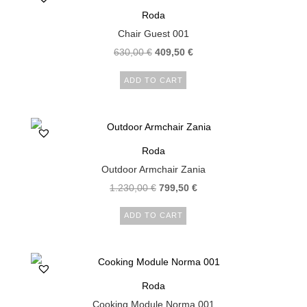
Roda
Chair Guest 001
630,00
€
409,50
€
ADD TO CART
Roda
Outdoor Armchair Zania
1.230,00
€
799,50
€
ADD TO CART
Roda
Cooking Module Norma 001