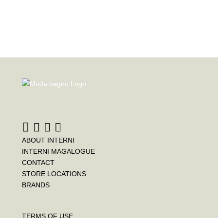
ABOUT INTERNI
INTERNI MAGALOGUE
CONTACT
STORE LOCATIONS
BRANDS
TERMS OF USE