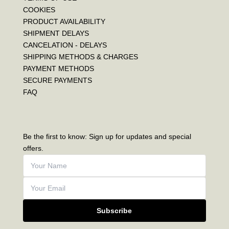
COOKIES
PRODUCT AVAILABILITY
SHIPMENT DELAYS
CANCELATION - DELAYS
SHIPPING METHODS & CHARGES
PAYMENT METHODS
SECURE PAYMENTS
FAQ
Be the first to know: Sign up for updates and special
offers.
Subscribe