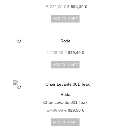
15.222,00
€
9.894,30
€
ADD TO CART
Roda
1.276,00
€
829,40
€
ADD TO CART
Roda
Chair Levante 001 Teak
1.430,00
€
929,50
€
ADD TO CART