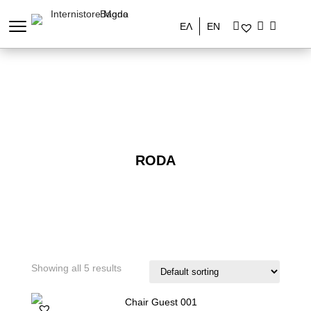
ΕΛ
EN
RODA
Showing all 5 results