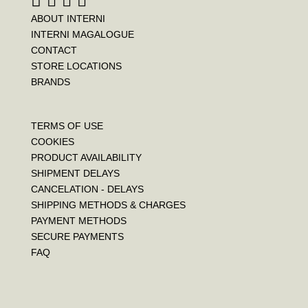
ABOUT INTERNI
INTERNI MAGALOGUE
CONTACT
STORE LOCATIONS
BRANDS
TERMS OF USE
COOKIES
PRODUCT AVAILABILITY
SHIPMENT DELAYS
CANCELATION - DELAYS
SHIPPING METHODS & CHARGES
PAYMENT METHODS
SECURE PAYMENTS
FAQ