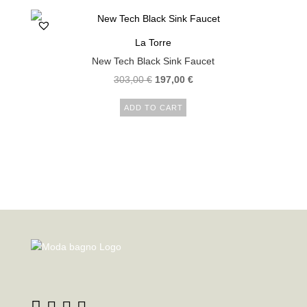
La Torre
New Tech Black Sink Faucet
Original
Current
303,00
€
197,00
€
price
price
ADD TO CART
was:
is:
303,00 €.
197,00 €.