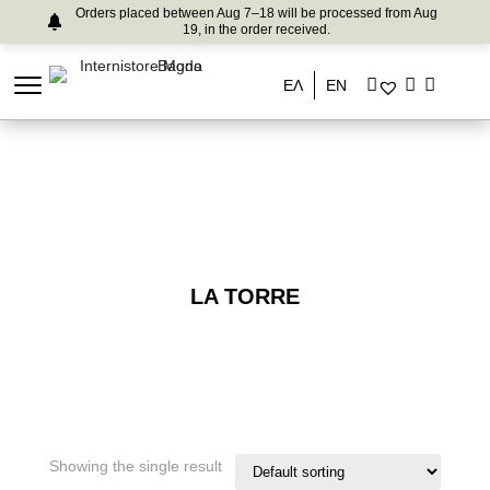
Orders placed between Aug 7–18 will be processed from Aug
19, in the order received.
ΕΛ
EN
LA TORRE
Showing the single result