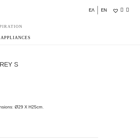
ΕΛ
EN
PIRATION
 APPLIANCES
REY S
ensions: Ø29 Χ H25cm.