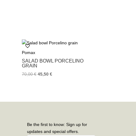
Pomax
SALAD BOWL PORCELINO
GRAIN
70,00
€
45,50
€
Be the first to know: Sign up for
updates and special offers.