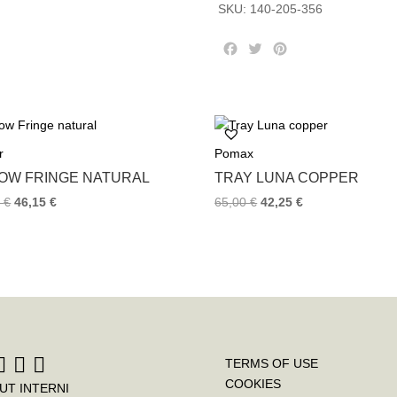
SKU:
140-205-356
F
T
P
a
w
i
c
i
n
e
t
t
b
t
e
o
e
r
r
Pomax
o
r
e
k
s
LOW FRINGE NATURAL
TRAY LUNA COPPER
t
0
€
46,15
€
65,00
€
42,25
€
TERMS OF USE
COOKIES
UT INTERNI