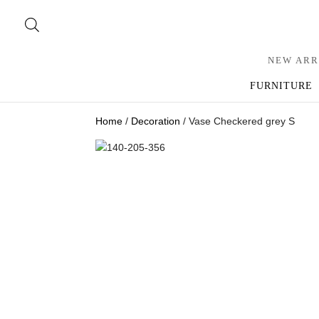
NEW ARR
FURNITURE
Home
/
Decoration
/ Vase Checkered grey S