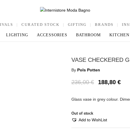
IVALS
|
CURATED STOCK
|
GIFTING
|
BRANDS
|
INS
LIGHTING
ACCESSORIES
BATHROOM
KITCHEN
VASE CHECKERED G
By
Pols Potten
236,00
€
188,80
€
Glass vase in grey colour. Dim
Out of stock
Add to WishList