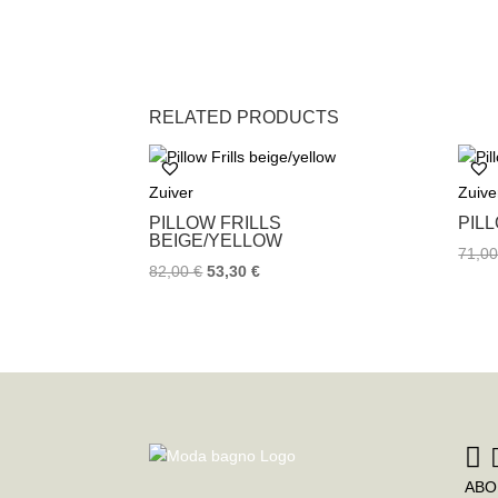
RELATED PRODUCTS
Zuiver
Zuive
PILLOW FRILLS
PIL
BEIGE/YELLOW
71,0
82,00
€
53,30
€
ABO