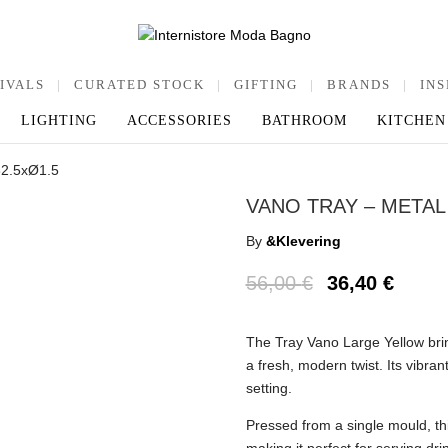
IVALS
|
CURATED STOCK
|
GIFTING
|
BRANDS
|
INS
LIGHTING
ACCESSORIES
BATHROOM
KITCHEN
32.5xØ1.5
VANO TRAY – METAL 
By
&Klevering
56,00
€
36,40
€
The Tray Vano Large Yellow bring
a fresh, modern twist. Its vibra
setting.
Pressed from a single mould, thi