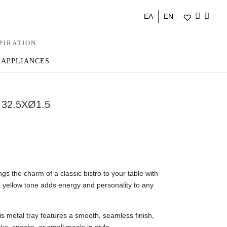
ΕΛ
EN
PIRATION
 APPLIANCES
32.5XØ1.5
s the charm of a classic bistro to your table with
nt yellow tone adds energy and personality to any
s metal tray features a smooth, seamless finish,