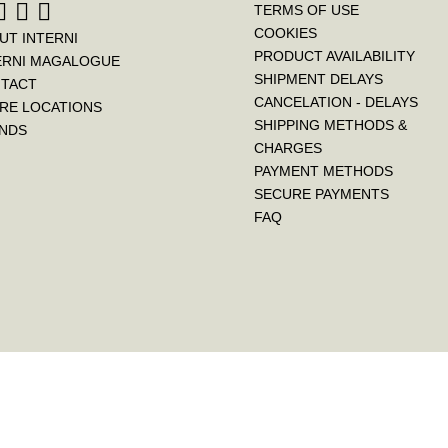
TERMS OF USE
COOKIES
UT INTERNI
PRODUCT AVAILABILITY
ERNI MAGALOGUE
SHIPMENT DELAYS
TACT
CANCELATION - DELAYS
RE LOCATIONS
SHIPPING METHODS &
NDS
CHARGES
PAYMENT METHODS
SECURE PAYMENTS
FAQ