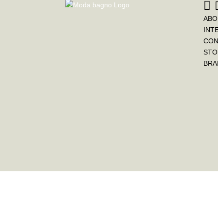
ABO
INT
CON
STO
BRA