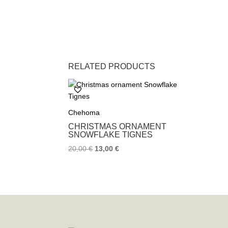
RELATED PRODUCTS
Chehoma
CHRISTMAS ORNAMENT
SNOWFLAKE TIGNES
20,00
€
13,00
€