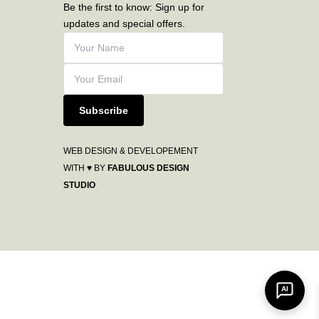
Be the first to know: Sign up for
updates and special offers.
Subscribe
WEB DESIGN & DEVELOPEMENT
WITH ♥ BY
FABULOUS DESIGN
STUDIO
AI