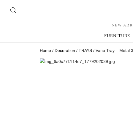
NEW ARR
FURNITURE
Home
/
Decoration
/
TRAYS
/ Vano Tray – Metal 