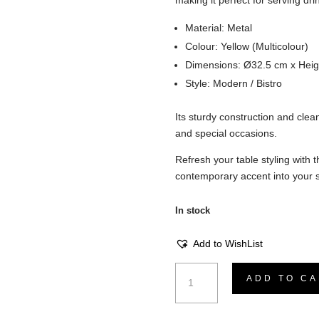
making it perfect for serving dri
Material: Metal
Colour: Yellow (Multicolour)
Dimensions: Ø32.5 cm x Heig
Style: Modern / Bistro
Its sturdy construction and clea
and special occasions.
Refresh your table styling with
contemporary accent into your 
In stock
Add to WishList
Vano
ADD TO CA
Tray
-