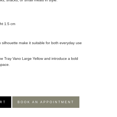
nks, snacks, or small meals in style.
ht 1.5 cm
n silhouette make it suitable for both everyday use
 the Tray Vano Large Yellow and introduce a bold
space.
RT
BOOK AN APPOINTMENT