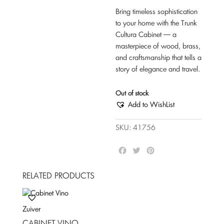
Bring timeless sophistication
to your home with the Trunk
Cultura Cabinet — a
masterpiece of wood, brass,
and craftsmanship that tells a
story of elegance and travel.
Out of stock
Add to WishList
SKU:
41756
F
T
P
a
w
i
c
i
n
RELATED PRODUCTS
e
t
t
b
t
e
o
e
r
Zuiver
o
r
e
k
s
CABINET VINO