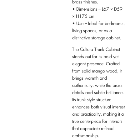
brass finishes.
• Dimensions – L67 × D59
× H175 cm.
• Use – Ideal for bedrooms,
living spaces, or as a
distinctive storage cabinet.
The Cultura Trunk Cabinet
stands out for its bold yet
elegant presence. Crafted
from solid mango wood, it
brings warmth and
authenticity, while the brass
details add subtle brilliance.
Its trunk-style structure
enhances both visual interest
and practicality, making it a
true centerpiece for interiors
that appreciate refined
craftsmanship.