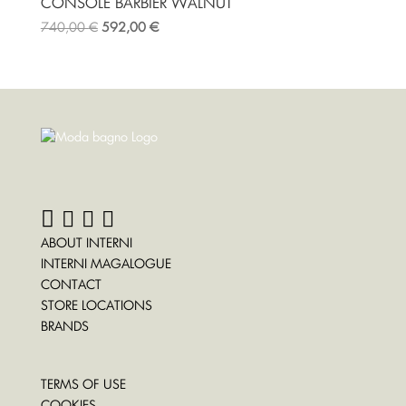
CONSOLE BARBIER WALNUT
740,00
€
592,00
€
ABOUT INTERNI
INTERNI MAGALOGUE
CONTACT
STORE LOCATIONS
BRANDS
TERMS OF USE
COOKIES