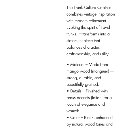
The Trunk Cultura Cabinet
combines vintage inspiration
with modern refinement.
Evoking the spirit of travel
trunks, it transforms into a
statement piece that
balances character,
craftsmanship, and utility.
• Material – Made from
mango wood (manguier) —
strong, durable, and
beautifully grained.
• Details – Finished with
brass accents (laiton) for a
touch of elegance and
warmth.
• Color – Black, enhanced
by natural wood tones and