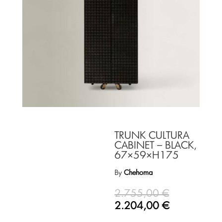
TRUNK CULTURA
CABINET – BLACK,
67×59×H175
By
Chehoma
2.755,00
€
2.204,00
€