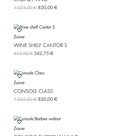
t
1.025,00
€
820,00
€
Zuiver
WINE SHELF CANTOR S
835,00
€
542,75
€
Zuiver
CONSOLE CLASS
1.025,00
€
820,00
€
Zuiver