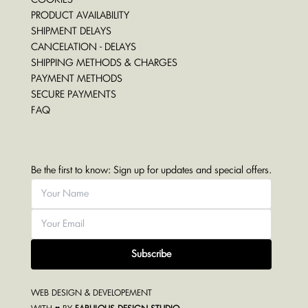
PRODUCT AVAILABILITY
SHIPMENT DELAYS
CANCELATION - DELAYS
SHIPPING METHODS & CHARGES
PAYMENT METHODS
SECURE PAYMENTS
FAQ
Be the first to know: Sign up for updates and special offers.
Subscribe
WEB DESIGN & DEVELOPEMENT