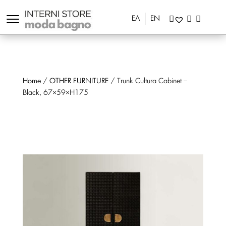
ΕΛ
EN
Home
/
OTHER FURNITURE
/ Trunk Cultura Cabinet –
Black, 67×59×H175