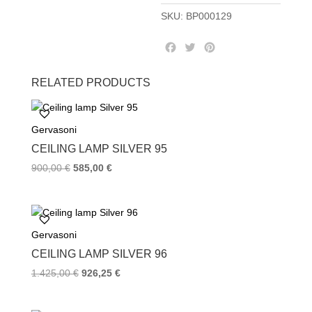
SKU:
BP000129
F
T
P
a
w
i
c
i
n
RELATED PRODUCTS
e
t
t
b
t
e
o
e
r
Gervasoni
o
r
e
k
s
CEILING LAMP SILVER 95
t
900,00
€
585,00
€
Gervasoni
CEILING LAMP SILVER 96
1.425,00
€
926,25
€