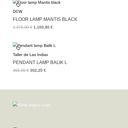
DCW
FLOOR LAMP MANTIS BLACK
1.376,00
€
1.100,80
€
Taller de Las Indias
PENDANT LAMP BALIK L
465,00
€
302,25
€