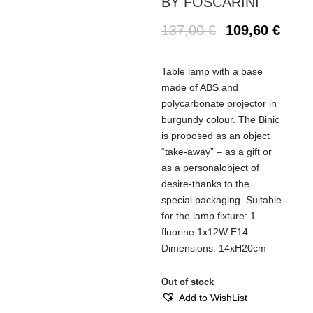
BY FOSCARINI
137,00
€
109,60
€
Table lamp with a base
made of ABS and
polycarbonate projector in
burgundy colour. The Binic
is proposed as an object
“take-away” – as a gift or
as a personalobject of
desire-thanks to the
special packaging. Suitable
for the lamp fixture: 1
fluorine 1x12W E14.
Dimensions: 14xH20cm
Out of stock
Add to WishList