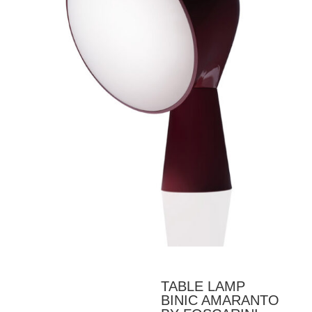
TABLE LAMP
BINIC AMARANTO