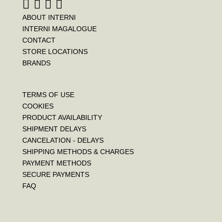
ABOUT INTERNI
INTERNI MAGALOGUE
CONTACT
STORE LOCATIONS
BRANDS
TERMS OF USE
COOKIES
PRODUCT AVAILABILITY
SHIPMENT DELAYS
CANCELATION - DELAYS
SHIPPING METHODS & CHARGES
PAYMENT METHODS
SECURE PAYMENTS
FAQ