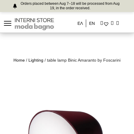
Orders placed between Aug 7–18 will be processed from Aug
19, in the order received.
ΕΛ
EN
Home
/
Lighting
/ table lamp Binic Amaranto by Foscarini