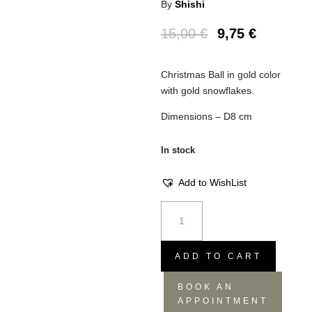
By
Shishi
15,00
€
9,75
€
Christmas Ball in gold color
with gold snowflakes.
Dimensions – D8 cm
In stock
Add to WishList
Snowflakes
Christmas
Ball
-
ADD TO CART
Gold,
BOOK AN
D8
APPOINTMENT
quantity