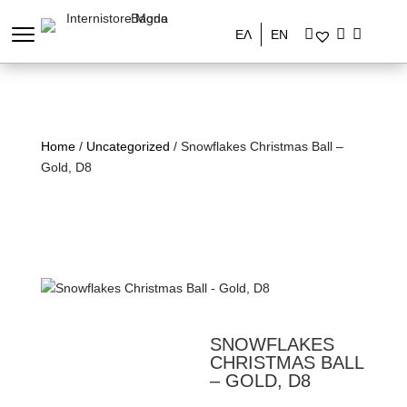
ΕΛ
EN
Home
/
Uncategorized
/ Snowflakes Christmas Ball –
Gold, D8
SNOWFLAKES
CHRISTMAS BALL
– GOLD, D8