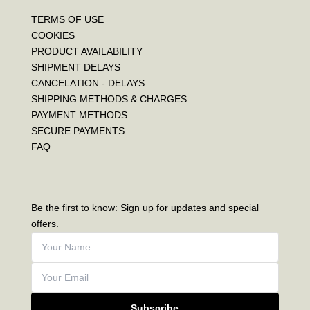
TERMS OF USE
COOKIES
PRODUCT AVAILABILITY
SHIPMENT DELAYS
CANCELATION - DELAYS
SHIPPING METHODS & CHARGES
PAYMENT METHODS
SECURE PAYMENTS
FAQ
Be the first to know: Sign up for updates and special
offers.
Subscribe