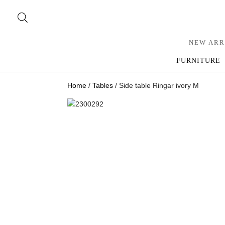
NEW ARR
FURNITURE
Home
/
Tables
/ Side table Ringar ivory M