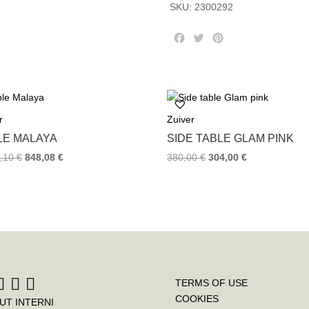
SKU:
2300292
F
T
P
a
w
i
c
i
n
e
t
t
b
t
e
o
e
r
r
Zuiver
o
r
e
k
s
LE MALAYA
SIDE TABLE GLAM PINK
t
0,10
€
848,08
€
380,00
€
304,00
€
TERMS OF USE
COOKIES
UT INTERNI