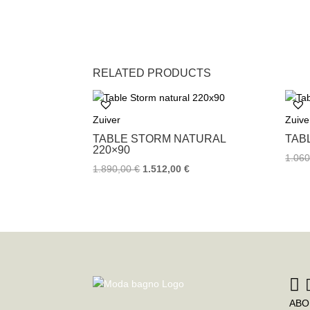
RELATED PRODUCTS
Zuiver
Zuive
TABLE STORM NATURAL
TAB
220×90
1.06
1.890,00
€
1.512,00
€
ABO