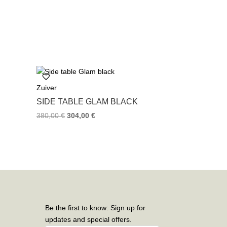
Zuiver
SIDE TABLE GLAM BLACK
380,00
€
304,00
€
Be the first to know: Sign up for
updates and special offers.