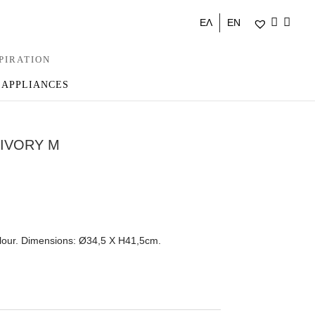
ΕΛ
EN
PIRATION
 APPLIANCES
 IVORY M
olour. Dimensions: Ø34,5 Χ Η41,5cm.