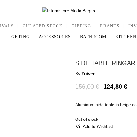
IVALS
|
CURATED STOCK
|
GIFTING
|
BRANDS
|
INS
LIGHTING
ACCESSORIES
BATHROOM
KITCHEN
SIDE TABLE RINGAR
By
Zuiver
156,00
€
124,80
€
Aluminum side table in beige c
Out of stock
Add to WishList