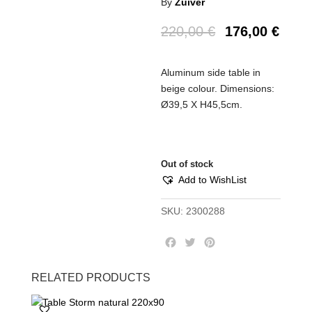
By
Zuiver
220,00
€
176,00
€
Aluminum side table in
beige colour. Dimensions:
Ø39,5 Χ Η45,5cm.
Out of stock
Add to WishList
SKU:
2300288
F
T
P
a
w
i
c
i
n
RELATED PRODUCTS
e
t
t
b
t
e
o
e
r