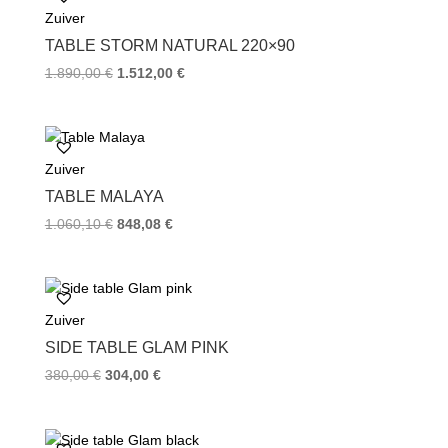
Zuiver
o
r
e
k
s
TABLE STORM NATURAL 220×90
t
1.890,00
€
1.512,00
€
Zuiver
TABLE MALAYA
1.060,10
€
848,08
€
Zuiver
SIDE TABLE GLAM PINK
380,00
€
304,00
€