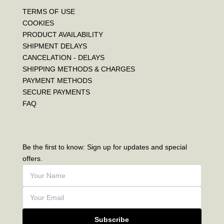
TERMS OF USE
COOKIES
PRODUCT AVAILABILITY
SHIPMENT DELAYS
CANCELATION - DELAYS
SHIPPING METHODS & CHARGES
PAYMENT METHODS
SECURE PAYMENTS
FAQ
Be the first to know: Sign up for updates and special
offers.
Subscribe