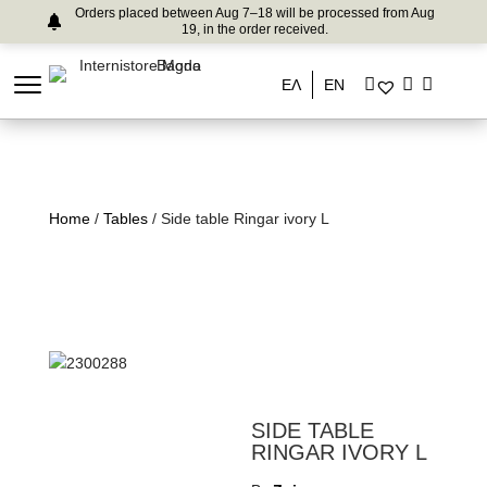
Orders placed between Aug 7–18 will be processed from Aug
19, in the order received.
ΕΛ
EN
Home
/
Tables
/ Side table Ringar ivory L
SIDE TABLE
RINGAR IVORY L