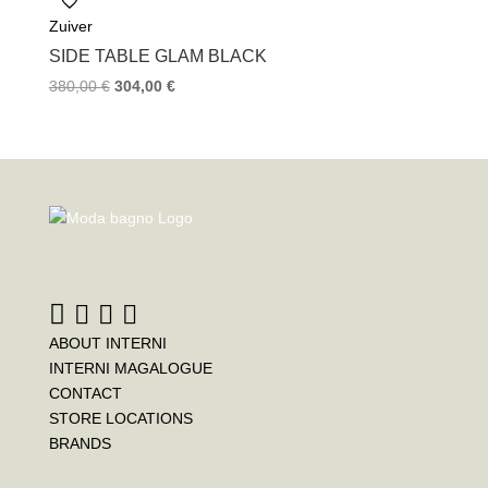
Zuiver
SIDE TABLE GLAM BLACK
380,00
€
304,00
€
ABOUT INTERNI
INTERNI MAGALOGUE
CONTACT
STORE LOCATIONS
BRANDS