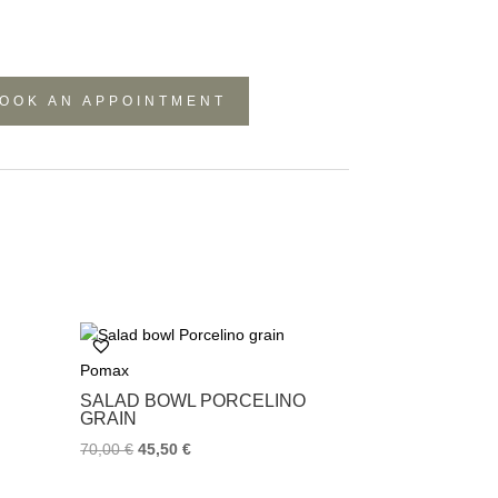
OOK AN APPOINTMENT
Pomax
SALAD BOWL PORCELINO
GRAIN
70,00
€
45,50
€