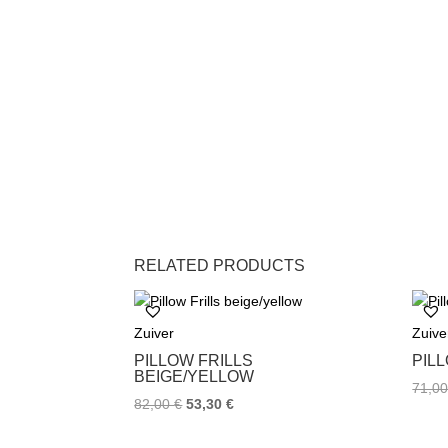
RELATED PRODUCTS
Zuiver
Zuive
PILLOW FRILLS
PIL
BEIGE/YELLOW
71,0
82,00
€
53,30
€