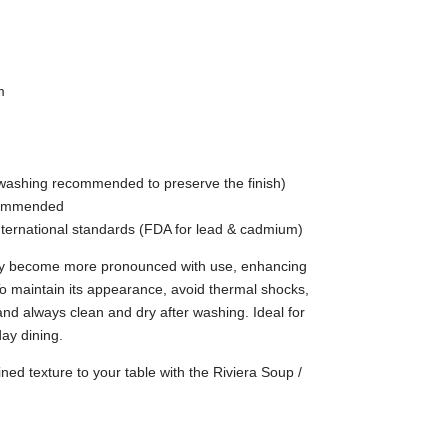
m
washing recommended to preserve the finish)
ecommended
nternational standards (FDA for lead & cadmium)
ay become more pronounced with use, enhancing
 To maintain its appearance, avoid thermal shocks,
and always clean and dry after washing. Ideal for
ay dining.
ned texture to your table with the Riviera Soup /