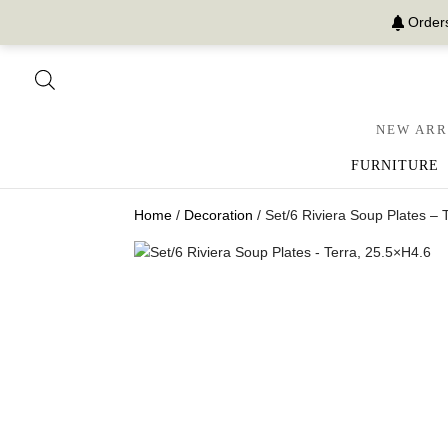
Orders
NEW ARR
FURNITURE
Home
/
Decoration
/ Set/6 Riviera Soup Plates – 