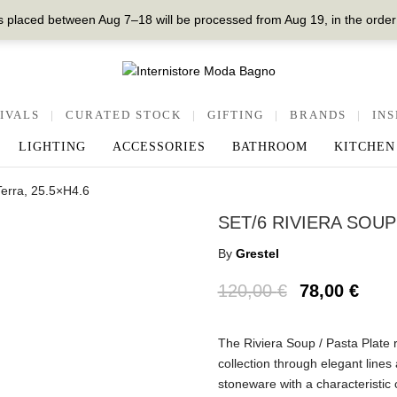
 placed between Aug 7–18 will be processed from Aug 19, in the order
IVALS
|
CURATED STOCK
|
GIFTING
|
BRANDS
|
INS
LIGHTING
ACCESSORIES
BATHROOM
KITCHEN
Terra, 25.5×H4.6
SET/6 RIVIERA SOUP
By
Grestel
120,00
€
78,00
€
The Riviera Soup / Pasta Plate re
collection through elegant lines 
stoneware with a characteristic 