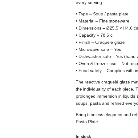
every serving.
• Type – Soup / pasta plate
• Material – Fine stoneware
• Dimensions – Ø25.5 × H4.6 c
• Capacity – 78.5 cl
• Finish – Craquelé glaze
• Microwave safe – Yes
• Dishwasher safe – Yes (hand 
• Oven & freezer use – Not r
• Food safety – Complies with i
The reactive craquelé glaze m
the individuality of each piece.
prolonged immersion in liquids 
soups, pasta and refined everyd
Bring timeless elegance and refi
Pasta Plate.
In stock