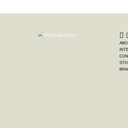
ABO
INT
CON
STO
BRA