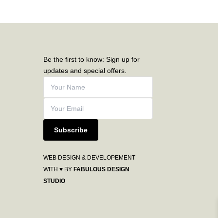
Be the first to know: Sign up for
updates and special offers.
Subscribe
WEB DESIGN & DEVELOPEMENT
WITH ♥ BY
FABULOUS DESIGN
STUDIO