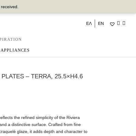
 received.
ΕΛ
EN
PIRATION
 APPLIANCES
 PLATES – TERRA, 25.5×H4.6
flects the refined simplicity of the Riviera
and a distinctive surface. Crafted from fine
craquelé glaze, it adds depth and character to