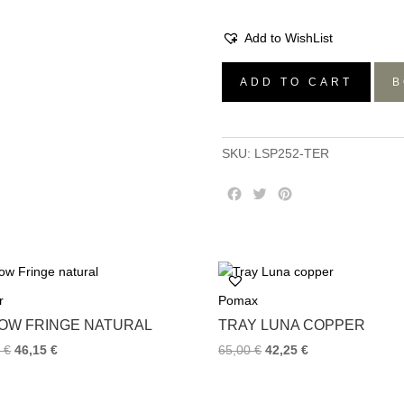
Add to WishList
Set/6
ADD TO CART
B
Riviera
Soup
Plates
SKU:
LSP252-TER
-
Terra,
F
T
P
25.5×H4.6
a
w
i
quantity
c
i
n
e
t
t
b
t
e
o
e
r
r
Pomax
o
r
e
k
s
LOW FRINGE NATURAL
TRAY LUNA COPPER
t
0
€
46,15
€
65,00
€
42,25
€