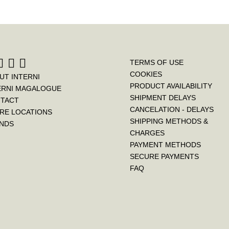
TERMS OF USE
COOKIES
UT INTERNI
PRODUCT AVAILABILITY
ERNI MAGALOGUE
SHIPMENT DELAYS
TACT
CANCELATION - DELAYS
RE LOCATIONS
SHIPPING METHODS &
NDS
CHARGES
PAYMENT METHODS
SECURE PAYMENTS
FAQ