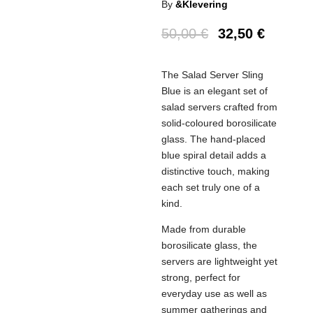
By
&Klevering
50,00
€
32,50
€
The Salad Server Sling
Blue is an elegant set of
salad servers crafted from
solid-coloured borosilicate
glass. The hand-placed
blue spiral detail adds a
distinctive touch, making
each set truly one of a
kind.
Made from durable
borosilicate glass, the
servers are lightweight yet
strong, perfect for
everyday use as well as
summer gatherings and