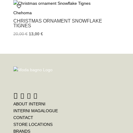
b
t
e
o
e
r
Chehoma
o
r
e
k
s
CHRISTMAS ORNAMENT SNOWFLAKE
t
TIGNES
20,00
€
13,00
€
ABOUT INTERNI
INTERNI MAGALOGUE
CONTACT
STORE LOCATIONS
BRANDS