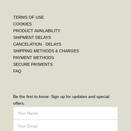
TERMS OF USE
COOKIES
PRODUCT AVAILABILITY
SHIPMENT DELAYS
CANCELATION - DELAYS
SHIPPING METHODS & CHARGES
PAYMENT METHODS
SECURE PAYMENTS
FAQ
Be the first to know: Sign up for updates and special
offers.