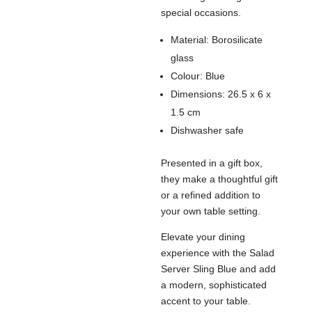
special occasions.
Material: Borosilicate
glass
Colour: Blue
Dimensions: 26.5 x 6 x
1.5 cm
Dishwasher safe
Presented in a gift box,
they make a thoughtful gift
or a refined addition to
your own table setting.
Elevate your dining
experience with the Salad
Server Sling Blue and add
a modern, sophisticated
accent to your table.