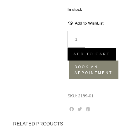
In stock
Add to WishList
Serving
Spoons
-
Blue,
ADD TO CART
26.5x6x1.5
BOOK AN
quantity
APPOINTMENT
SKU:
2189-01
F
T
P
a
w
i
c
i
n
RELATED PRODUCTS
e
t
t