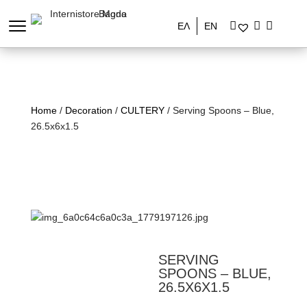
ΕΛ
EN
Home
/
Decoration
/
CULTERY
/ Serving Spoons – Blue,
26.5x6x1.5
SERVING
SPOONS – BLUE,
26.5X6X1.5