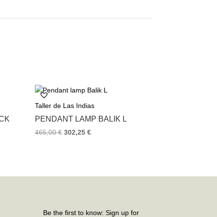
Taller de Las Indias
ACK
PENDANT LAMP BALIK L
465,00
€
302,25
€
Be the first to know: Sign up for