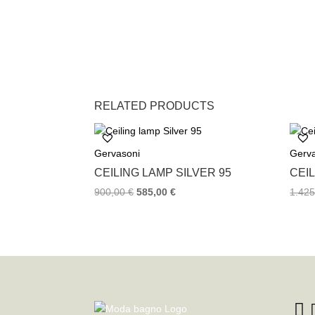
RELATED PRODUCTS
Gervasoni
Gerv
CEILING LAMP SILVER 95
CEIL
900,00
€
585,00
€
1.42