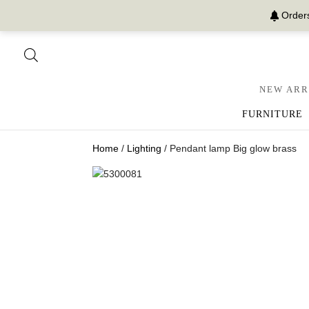
Orders
NEW ARR
FURNITURE
Home
/
Lighting
/ Pendant lamp Big glow brass