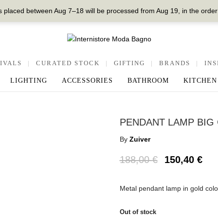
 placed between Aug 7–18 will be processed from Aug 19, in the order
IVALS
|
CURATED STOCK
|
GIFTING
|
BRANDS
|
INS
LIGHTING
ACCESSORIES
BATHROOM
KITCHEN
PENDANT LAMP BIG
By
Zuiver
188,00
€
150,40
€
Metal pendant lamp in gold co
Out of stock