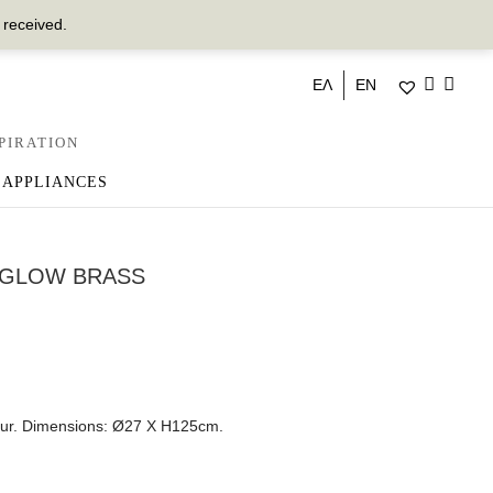
 received.
ΕΛ
EN
PIRATION
 APPLIANCES
 GLOW BRASS
lour. Dimensions: Ø27 Χ Η125cm.