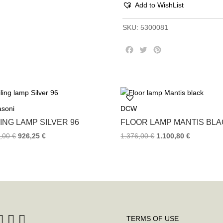
Add to WishList
SKU:
5300081
F
T
P
a
w
i
c
i
n
e
t
t
b
t
e
o
e
r
asoni
DCW
o
r
e
k
s
ING LAMP SILVER 96
FLOOR LAMP MANTIS BL
t
5,00
€
926,25
€
1.376,00
€
1.100,80
€
TERMS OF USE