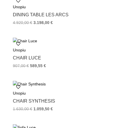
o
e
r
Unopiu
o
r
e
k
s
DINING TABLE LES ARCS
t
4.920,00
€
3.198,00
€
Unopiu
CHAIR LUCE
907,00
€
589,55
€
Unopiu
CHAIR SYNTHESIS
1.630,00
€
1.059,50
€