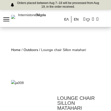
Orders placed between Aug 7–18 will be processed from Aug
19, in the order received.
ΕΛ
EN
Home
/
Outdoors
/ Lounge chair Sillon matahari
LOUNGE CHAIR
SILLON
MATAHARI