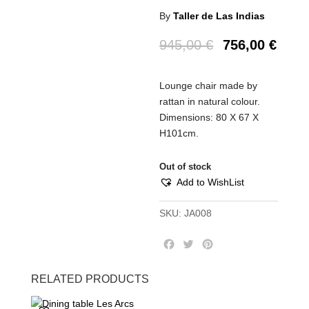
By
Taller de Las Indias
945,00
€
756,00
€
Lounge chair made by
rattan in natural colour.
Dimensions: 80 Χ 67 Χ
Η101cm.
Out of stock
Add to WishList
SKU:
JA008
F
T
P
a
w
i
c
i
n
RELATED PRODUCTS
e
t
t
b
t
e