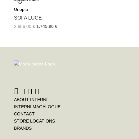
Unopiu
SOFA LUCE
2.686,00
€
1.745,90
€
ABOUT INTERNI
INTERNI MAGALOGUE
CONTACT
STORE LOCATIONS
BRANDS