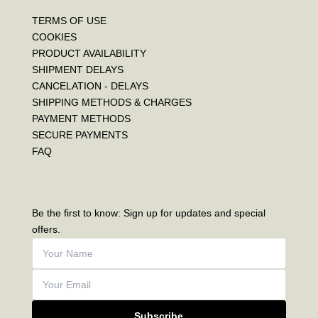
TERMS OF USE
COOKIES
PRODUCT AVAILABILITY
SHIPMENT DELAYS
CANCELATION - DELAYS
SHIPPING METHODS & CHARGES
PAYMENT METHODS
SECURE PAYMENTS
FAQ
Be the first to know: Sign up for updates and special
offers.
Subscribe