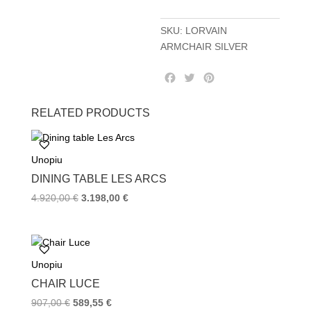
SKU:
LORVAIN
ARMCHAIR SILVER
F
T
P
a
w
i
c
i
n
RELATED PRODUCTS
e
t
t
b
t
e
o
e
r
Unopiu
o
r
e
k
s
DINING TABLE LES ARCS
t
4.920,00
€
3.198,00
€
Unopiu
CHAIR LUCE
907,00
€
589,55
€