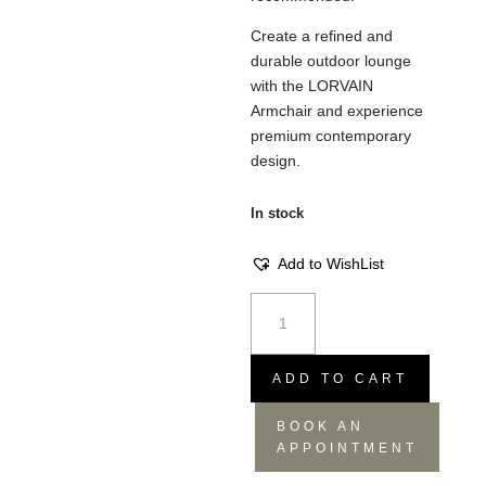
Create a refined and
durable outdoor lounge
with the LORVAIN
Armchair and experience
premium contemporary
design.
In stock
Add to WishList
Lorvain
Armchair
-
Silver,
ADD TO CART
82x91.5x74
BOOK AN
quantity
APPOINTMENT