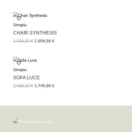
Unopiu
CHAIR SYNTHESIS
1.630,00
€
1.059,50
€
Unopiu
SOFA LUCE
2.686,00
€
1.745,90
€