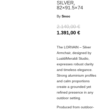
SILVER,
82×91.5×74
By
Snoc
2.140,00
€
1.391,00
€
The LORVAIN – Silver
Armchair, designed by
LualdiMeraldi Studio,
expresses robust clarity
and timeless elegance.
Strong aluminium profiles
and calm proportions
create a grounded yet
refined presence in any
outdoor setting.
Produced from outdoor-