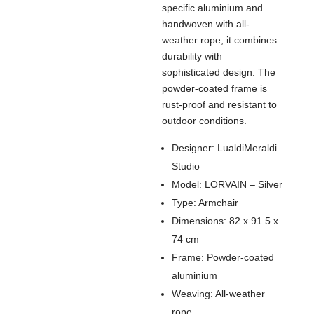
specific aluminium and
handwoven with all-
weather rope, it combines
durability with
sophisticated design. The
powder-coated frame is
rust-proof and resistant to
outdoor conditions.
Designer: LualdiMeraldi
Studio
Model: LORVAIN – Silver
Type: Armchair
Dimensions: 82 x 91.5 x
74 cm
Frame: Powder-coated
aluminium
Weaving: All-weather
rope