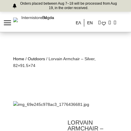
Orders placed between Aug 7–18 will be processed from Aug
19, in the order received.
ΕΛ
EN
Home
/
Outdoors
/ Lorvain Armchair – Silver,
82×91.5×74
LORVAIN
ARMCHAIR –