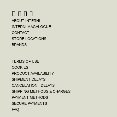
ABOUT INTERNI
INTERNI MAGALOGUE
CONTACT
STORE LOCATIONS
BRANDS
TERMS OF USE
COOKIES
PRODUCT AVAILABILITY
SHIPMENT DELAYS
CANCELATION - DELAYS
SHIPPING METHODS & CHARGES
PAYMENT METHODS
SECURE PAYMENTS
FAQ