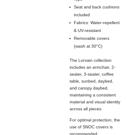
Seat and back cushions
included
Fabrics: Water-repellent
& UV-resistant
Removable covers
(wash at 30°C)
The Lorvain collection
includes an armchair, 2-
seater, 3-seater, coffee
table, sunbed, daybed,
and canopy daybed,
maintaining a consistent
material and visual identity
across all pieces.
For optimal protection, the
use of SNOC covers is
recommended.