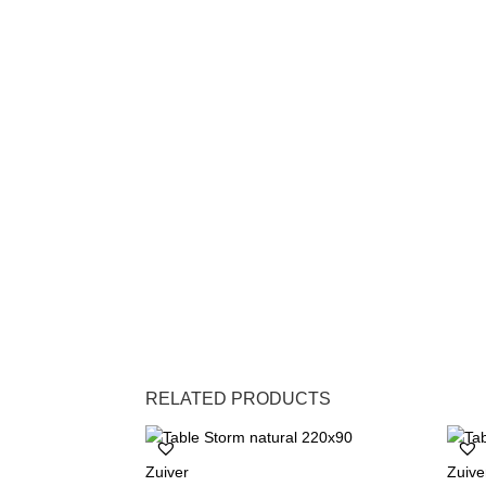
RELATED PRODUCTS
Zuiver
Zuive