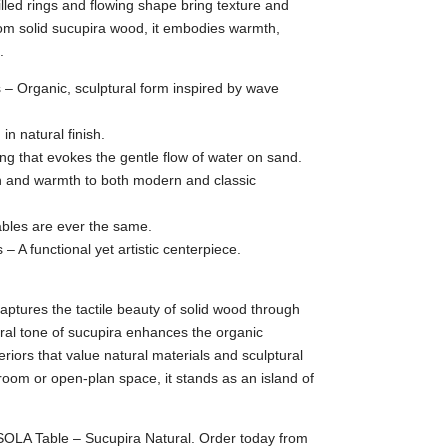
led rings and flowing shape bring texture and
om solid sucupira wood, it embodies warmth,
.
 – Organic, sculptural form inspired by wave
in natural finish.
ing that evokes the gentle flow of water on sand.
th and warmth to both modern and classic
ables are ever the same.
s – A functional yet artistic centerpiece.
ptures the tactile beauty of solid wood through
ral tone of sucupira enhances the organic
teriors that value natural materials and sculptural
room or open-plan space, it stands as an island of
ISOLA Table – Sucupira Natural. Order today from