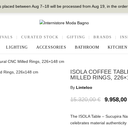
 placed between Aug 7–18 will be processed from Aug 19, in the order
IVALS
|
CURATED STOCK
|
GIFTING
|
BRANDS
|
INS
LIGHTING
ACCESSORIES
BATHROOM
KITCHEN
atural CNC Milled Rings, 226×148 cm
ISOLA COFFEE TABL
MILLED RINGS, 226×
By
Linteloo
15.320,00
€
9.958,0
The ISOLA Table – Sucupira Nat
celebrates material authenticity