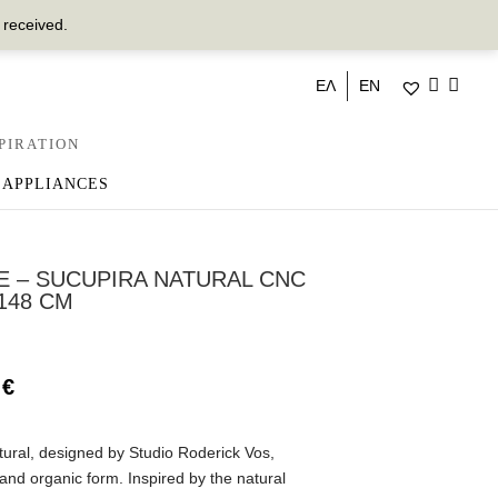
 received.
ΕΛ
EN
PIRATION
 APPLIANCES
E – SUCUPIRA NATURAL CNC
148 CM
0
€
ural, designed by Studio Roderick Vos,
 and organic form. Inspired by the natural