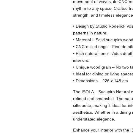
movement of waves, its CNC-mil
rhythm to any space. Crafted fr
strength, and timeless elegance
• Design by Studio Roderick Vos
patterns in nature.
• Material – Solid sucupira wood 
• CNC-milled rings – Fine detail
• Rich natural tone – Adds dep
interiors.
• Unique wood grain – No two t
• Ideal for dining or living space
• Dimensions – 226 x 148 cm
The ISOLA – Sucupira Natural ca
refined craftsmanship. The natu
silhouette, making it ideal for in
aesthetics. Whether in a dining 
understated elegance.
Enhance your interior with the 