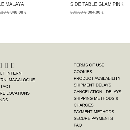
k
s
LE MALAYA
SIDE TABLE GLAM PINK
t
0,10
€
848,08
€
380,00
€
304,00
€
TERMS OF USE
COOKIES
UT INTERNI
PRODUCT AVAILABILITY
ERNI MAGALOGUE
SHIPMENT DELAYS
TACT
CANCELATION - DELAYS
RE LOCATIONS
SHIPPING METHODS &
NDS
CHARGES
PAYMENT METHODS
SECURE PAYMENTS
FAQ