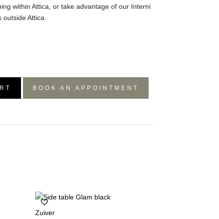
ing within Attica, or take advantage of our Interni
 outside Attica.
RT
BOOK AN APPOINTMENT
Zuiver