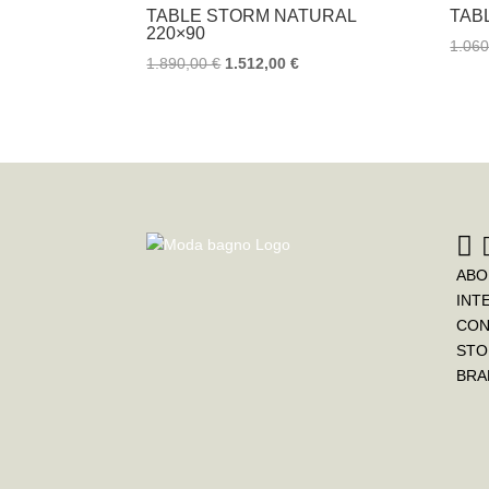
TABLE STORM NATURAL
TAB
220×90
1.06
1.890,00
€
1.512,00
€
ABO
INT
CON
STO
BRA