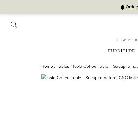
Orders
NEW ARR
FURNITURE
Home
/
Tables
/ Isola Coffee Table – Sucupira n