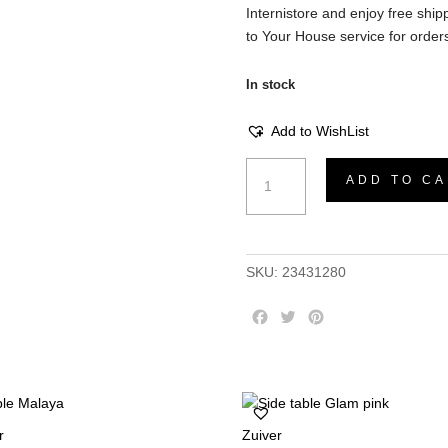
Internistore and enjoy free shipp
to Your House service for orders
In stock
Add to WishList
Isola
ADD TO CA
Coffee
Table
-
Sucupira
SKU:
23431280
natural
CNC
F
T
P
Milled
a
w
i
Rings,
c
i
n
226x148
e
t
t
b
t
e
cm
o
e
r
quantity
r
Zuiver
o
r
e