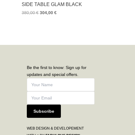
SIDE TABLE GLAM BLACK
380,00
€
304,00
€
Be the first to know: Sign up for
updates and special offers.
Subscribe
WEB DESIGN & DEVELOPEMENT