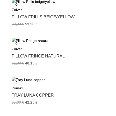
o
e
r
Zuiver
o
r
e
k
s
PILLOW FRILLS BEIGE/YELLOW
t
82,00
€
53,30
€
Zuiver
PILLOW FRINGE NATURAL
71,00
€
46,15
€
Pomax
TRAY LUNA COPPER
65,00
€
42,25
€