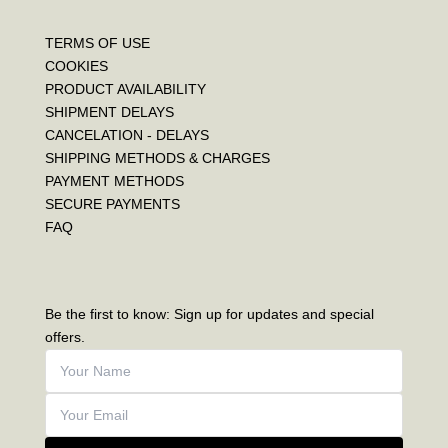
TERMS OF USE
COOKIES
PRODUCT AVAILABILITY
SHIPMENT DELAYS
CANCELATION - DELAYS
SHIPPING METHODS & CHARGES
PAYMENT METHODS
SECURE PAYMENTS
FAQ
Be the first to know: Sign up for updates and special
offers.