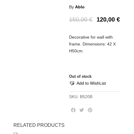
By
Ablo
150,00
€
120,00
€
Decorative for wall with
frame. Dimensions: 42 X
H50cm.
Out of stock
Add to WishList
SKU:
B520B
F
T
P
a
w
i
c
i
n
RELATED PRODUCTS
e
t
t
b
t
e