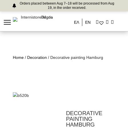
Orders placed between Aug 7–18 will be processed from Aug
19, in the order received.
ΕΛ
EN
Home
/
Decoration
/ Decorative painting Hamburg
DECORATIVE
PAINTING
HAMBURG