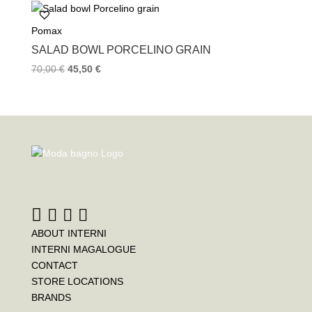
Pomax
SALAD BOWL PORCELINO GRAIN
70,00
€
45,50
€
ABOUT INTERNI
INTERNI MAGALOGUE
CONTACT
STORE LOCATIONS
BRANDS