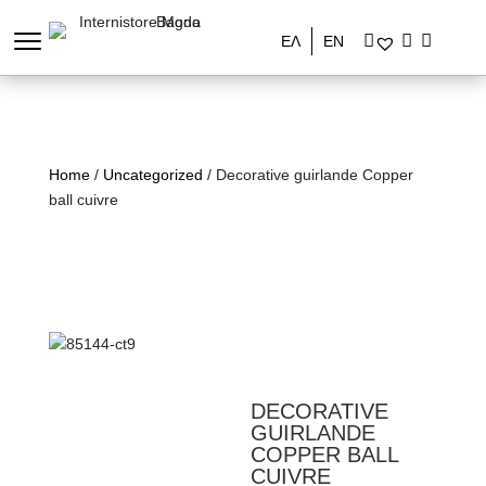
ΕΛ
EN
Home
/
Uncategorized
/ Decorative guirlande Copper
ball cuivre
DECORATIVE
GUIRLANDE
COPPER BALL
CUIVRE