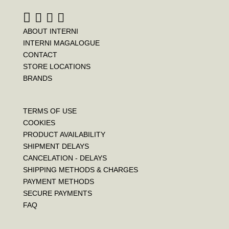
t
ABOUT INTERNI
INTERNI MAGALOGUE
CONTACT
STORE LOCATIONS
BRANDS
TERMS OF USE
COOKIES
PRODUCT AVAILABILITY
SHIPMENT DELAYS
CANCELATION - DELAYS
SHIPPING METHODS & CHARGES
PAYMENT METHODS
SECURE PAYMENTS
FAQ