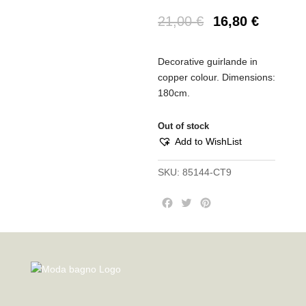
21,00
€
16,80
€
Decorative guirlande in
copper colour. Dimensions:
180cm.
Out of stock
Add to WishList
SKU:
85144-CT9
F
T
P
a
w
i
c
i
n
e
t
t
b
t
e
o
e
r
o
r
e
k
s