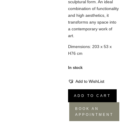
sculptural form. An ideal
combination of functionality
and high aesthetics, it
transforms any space into
a contemporary work of
art.
Dimensions: 203 x 53 x
H76 cm
In stock
Add to WishList
Console
ADD TO CART
Lana
quantity
BOOK AN
APPOINTMENT