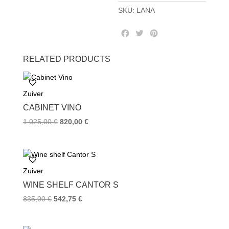
SKU:
LANA
F
T
P
a
w
i
c
i
n
RELATED PRODUCTS
e
t
t
b
t
e
o
e
r
Zuiver
o
r
e
k
s
CABINET VINO
t
1.025,00
€
820,00
€
Zuiver
WINE SHELF CANTOR S
835,00
€
542,75
€