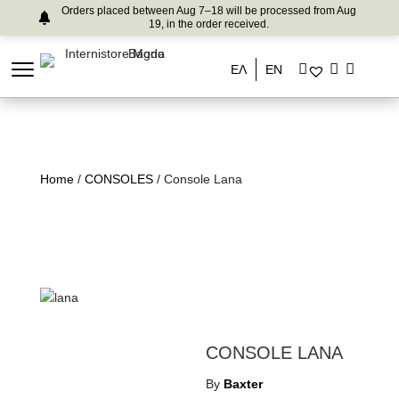
Orders placed between Aug 7–18 will be processed from Aug
19, in the order received.
ΕΛ
EN
Home
/
CONSOLES
/ Console Lana
CONSOLE LANA
By
Baxter