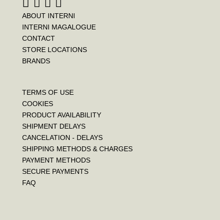
ABOUT INTERNI
INTERNI MAGALOGUE
CONTACT
STORE LOCATIONS
BRANDS
TERMS OF USE
COOKIES
PRODUCT AVAILABILITY
SHIPMENT DELAYS
CANCELATION - DELAYS
SHIPPING METHODS & CHARGES
PAYMENT METHODS
SECURE PAYMENTS
FAQ