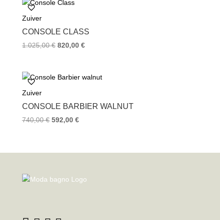
Zuiver
CONSOLE CLASS
1.025,00
€
820,00
€
Zuiver
CONSOLE BARBIER WALNUT
740,00
€
592,00
€