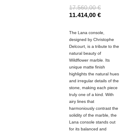
17.560,00
€
11.414,00
€
The Lana console,
designed by Christophe
Delcourt, is a tribute to the
natural beauty of
Wildflower marble. Its
unique matte finish
highlights the natural hues
and irregular details of the
stone, making each piece
truly one of a kind. With
airy lines that
harmoniously contrast the
solidity of the marble, the
Lana console stands out
for its balanced and