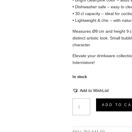
• Bright clear/pink color – adds v
• Dishwasher safe – easy to cle
• 30 cl capacity – ideal for cockta
• Lightweight & chic – with natu
Measures Ø8 cm and height 9 c
distinct artistic look. Small bubbl
character.
Elevate your drinkware collecti
Internistore!
In stock
Add to WishList
Cocktail
ADD TO CA
Glass
–
Clear/Pink,
D8xH9