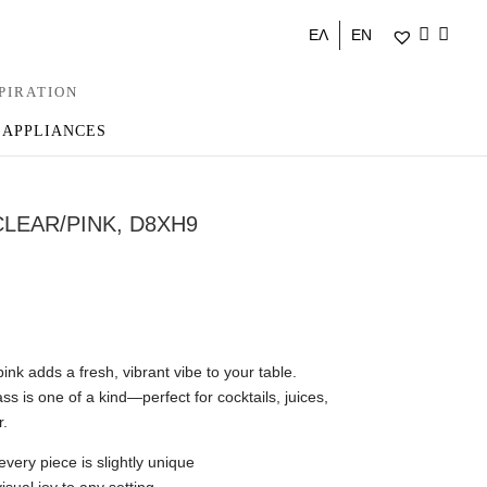
ΕΛ
EN
PIRATION
 APPLIANCES
CLEAR/PINK, D8XH9
ink adds a fresh, vibrant vibe to your table.
s is one of a kind—perfect for cocktails, juices,
r.
very piece is slightly unique