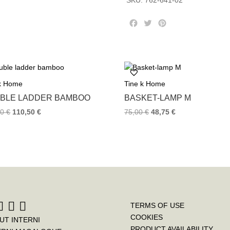
SKU:
762-641-02
quantity
F
T
P
a
w
i
c
i
n
e
t
t
b
t
e
o
e
r
 k Home
Tine k Home
o
r
e
k
s
BLE LADDER BAMBOO
BASKET-LAMP M
t
00
€
110,50
€
75,00
€
48,75
€
TERMS OF USE
COOKIES
UT INTERNI
PRODUCT AVAILABILITY