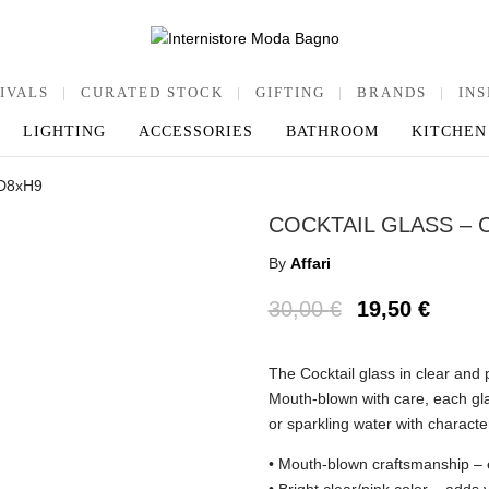
IVALS
|
CURATED STOCK
|
GIFTING
|
BRANDS
|
INS
LIGHTING
ACCESSORIES
BATHROOM
KITCHEN
, D8xH9
COCKTAIL GLASS – 
By
Affari
30,00
€
19,50
€
The Cocktail glass in clear and p
Mouth-blown with care, each glas
or sparkling water with characte
• Mouth-blown craftsmanship – e