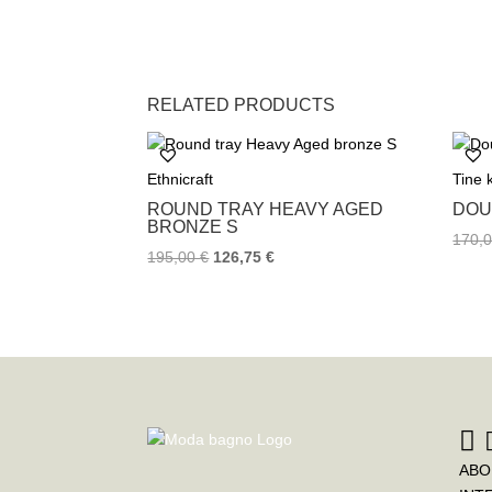
RELATED PRODUCTS
Ethnicraft
Tine
ROUND TRAY HEAVY AGED
DOU
BRONZE S
170,
195,00
€
126,75
€
ABO