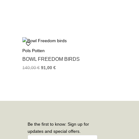
Pols Potten
BOWL FREEDOM BIRDS
140,00
€
91,00
€
Be the first to know: Sign up for
updates and special offers.