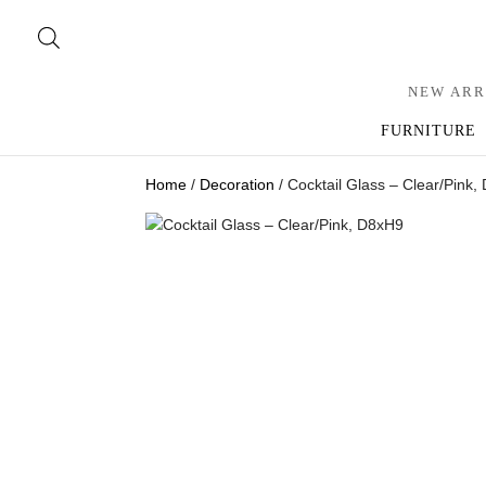
NEW ARR
FURNITURE
Home
/
Decoration
/ Cocktail Glass – Clear/Pink