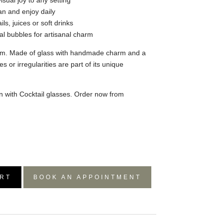
isual joy to any setting
an and enjoy daily
ils, juices or soft drinks
ral bubbles for artisanal charm
m. Made of glass with handmade charm and a
es or irregularities are part of its unique
on with Cocktail glasses. Order now from
RT
BOOK AN APPOINTMENT