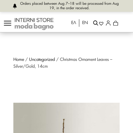
Orders placed between Aug 7–18 will be processed from Aug
19, in the order received.
ΕΛ
EN
Home
/
Uncategorized
/ Christmas Ornament Leaves –
Silver/Gold, 14cm