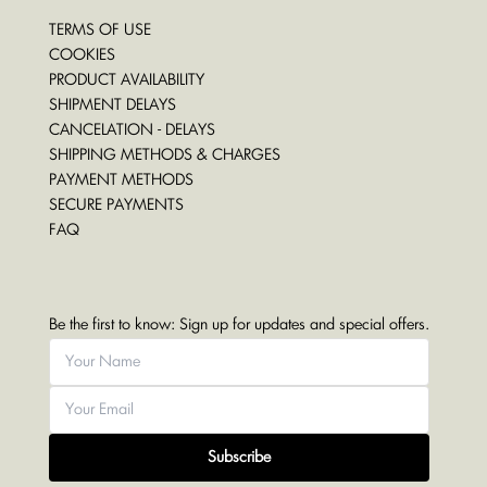
TERMS OF USE
COOKIES
PRODUCT AVAILABILITY
SHIPMENT DELAYS
CANCELATION - DELAYS
SHIPPING METHODS & CHARGES
PAYMENT METHODS
SECURE PAYMENTS
FAQ
Be the first to know: Sign up for updates and special offers.
Subscribe