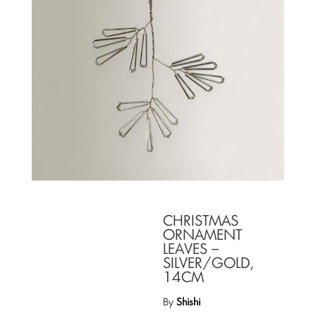
CHRISTMAS
ORNAMENT
LEAVES –
SILVER/GOLD,
14CM
By
Shishi