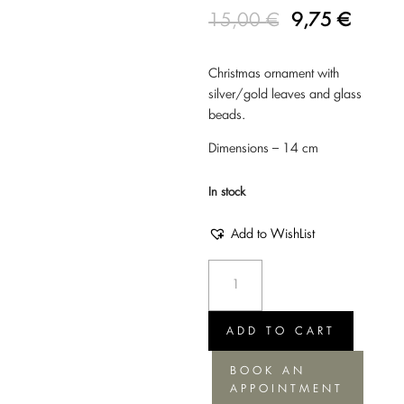
15,00
€
9,75
€
Christmas ornament with
silver/gold leaves and glass
beads.
Dimensions – 14 cm
In stock
Add to WishList
Christmas
Ornament
Leaves
-
ADD TO CART
Silver/Gold,
BOOK AN
14cm
APPOINTMENT
quantity