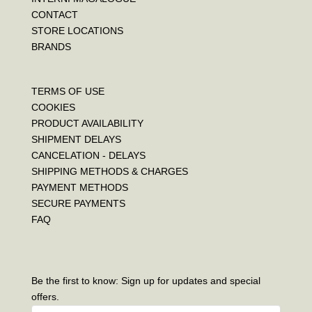
CONTACT
STORE LOCATIONS
BRANDS
TERMS OF USE
COOKIES
PRODUCT AVAILABILITY
SHIPMENT DELAYS
CANCELATION - DELAYS
SHIPPING METHODS & CHARGES
PAYMENT METHODS
SECURE PAYMENTS
FAQ
Be the first to know: Sign up for updates and special
offers.