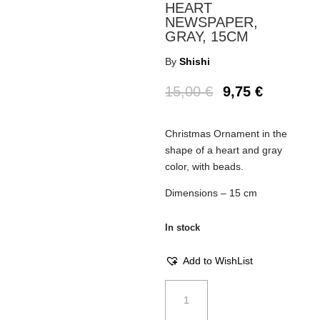
HEART
NEWSPAPER,
GRAY, 15CM
By
Shishi
15,00
€
9,75
€
Christmas Ornament in the
shape of a heart and gray
color, with beads.
Dimensions – 15 cm
In stock
Add to WishList
Christmas
Ornament