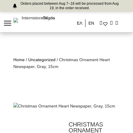
Orders placed between Aug 7–18 will be processed from Aug
19, in the order received.
ΕΛ
EN
Home
/
Uncategorized
/ Christmas Ornament Heart
Newspaper, Gray, 15cm
CHRISTMAS
ORNAMENT