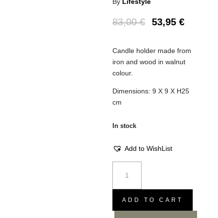
By
Lifestyle
83,00
€
53,95
€
Candle holder made from
iron and wood in walnut
colour.
Dimensions: 9 X 9 X H25
cm
In stock
Add to WishList
Candle
holder
Piru
Walnut
ADD TO CART
S