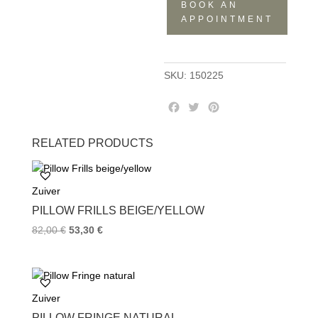
BOOK AN
quantity
APPOINTMENT
SKU:
150225
F
T
P
a
w
i
c
i
n
RELATED PRODUCTS
e
t
t
b
t
e
o
e
r
Zuiver
o
r
e
k
s
PILLOW FRILLS BEIGE/YELLOW
t
82,00
€
53,30
€
Zuiver
PILLOW FRINGE NATURAL