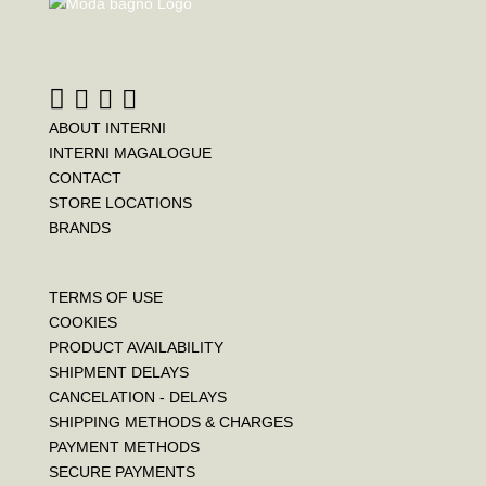
ABOUT INTERNI
INTERNI MAGALOGUE
CONTACT
STORE LOCATIONS
BRANDS
TERMS OF USE
COOKIES
PRODUCT AVAILABILITY
SHIPMENT DELAYS
CANCELATION - DELAYS
SHIPPING METHODS & CHARGES
PAYMENT METHODS
SECURE PAYMENTS