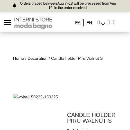
Orders placed between Aug 7–18 will be processed from Aug
19, in the order received.
ΕΛ
EN
Home
/
Decoration
/ Candle holder Piru Walnut S
CANDLE HOLDER
PIRU WALNUT S