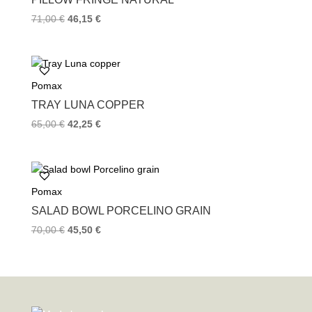
71,00
€
46,15
€
Pomax
TRAY LUNA COPPER
65,00
€
42,25
€
Pomax
SALAD BOWL PORCELINO GRAIN
70,00
€
45,50
€